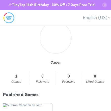
🎉TinyTap 13th Birthday - 30% Off + 7 Days Free Trial
✕
English (US)
Geza
1
0
0
0
Games
Followers
Following
Liked Games
Published Games