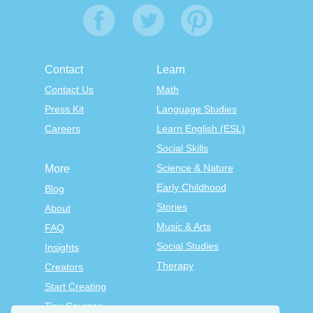
Contact
Learn
Contact Us
Math
Press Kit
Language Studies
Careers
Learn English (ESL)
Social Skills
Science & Nature
More
Early Childhood
Blog
Stories
About
Music & Arts
FAQ
Social Studies
Insights
Therapy
Creators
Start Creating
Tiny Courses