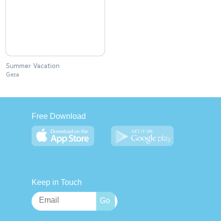
Summer Vacation
Geza
Free Download
Keep in Touch