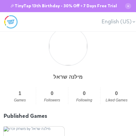
🎉TinyTap 13th Birthday - 30% Off + 7 Days Free Trial
✕
English (US)
מילנה שראל
1
0
0
0
Games
Followers
Following
Liked Games
Published Games