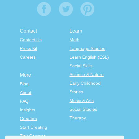
Contact
Learn
Contact Us
Math
Press Kit
Language Studies
Careers
Learn English (ESL)
Social Skills
Science & Nature
More
Early Childhood
Blog
Stories
About
Music & Arts
FAQ
Social Studies
Insights
Therapy
Creators
Start Creating
Tiny Courses