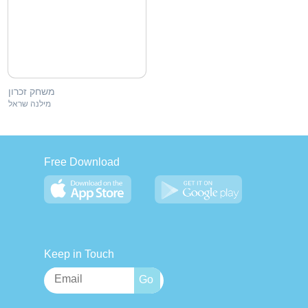
משחק זכרון
מילנה שראל
Free Download
Keep in Touch