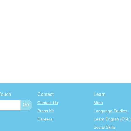
Touch
Contact
Learn
Contact Us
Math
Press Kit
Language Studies
Careers
Learn English (ESL)
Social Skills