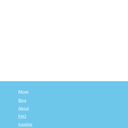
More
Blog
About
FAQ
Insights