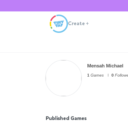
Create
+
Mensah Michael
1
Games
0
Follow
Published Games