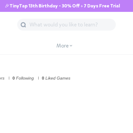
🎉TinyTap 13th Birthday - 30% Off + 7 Days Free Trial
More
ers
0
Following
0
Liked Games