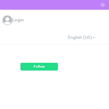
✕
Login
English (US)
Follow