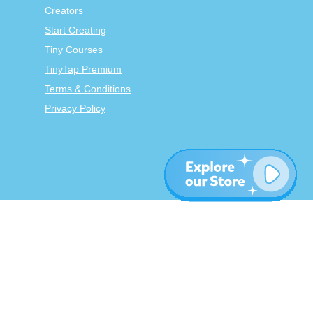
Creators
Start Creating
Tiny Courses
TinyTap Premium
Terms & Conditions
Privacy Policy