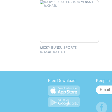
MICKY BUNDU SPORTS
MENSAH MICHAEL
Free Download
Keep in 