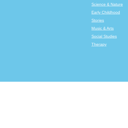
Science & Nature
Early Childhood
Stories
Music & Arts
Social Studies
Therapy