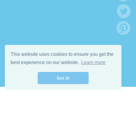
This website uses cookies to ensure you get the
best experience on our website.
Learn more
Got it!