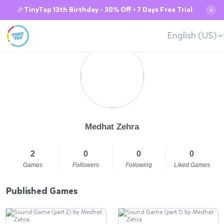
🎉TinyTap 13th Birthday - 30% Off + 7 Days Free Trial
✕
English (US)
Medhat Zehra
2
0
0
0
Games
Followers
Following
Liked Games
Published Games