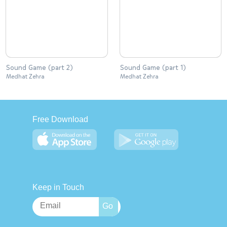
Sound Game (part 2)
Sound Game (part 1)
Medhat Zehra
Medhat Zehra
Free Download
Keep in Touch