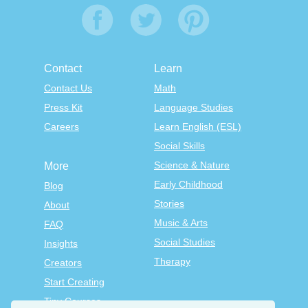
Contact
Learn
Contact Us
Math
Press Kit
Language Studies
Careers
Learn English (ESL)
Social Skills
Science & Nature
More
Early Childhood
Blog
Stories
About
Music & Arts
FAQ
Social Studies
Insights
Therapy
Creators
Start Creating
Tiny Courses