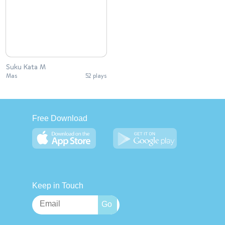
Suku Kata M
Mas
52 plays
Free Download
Keep in Touch