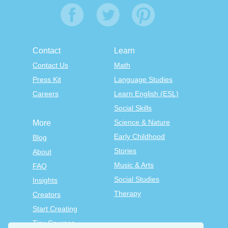
Contact
Learn
Contact Us
Math
Press Kit
Language Studies
Careers
Learn English (ESL)
Social Skills
Science & Nature
More
Early Childhood
Blog
Stories
About
Music & Arts
FAQ
Social Studies
Insights
Therapy
Creators
Start Creating
Tiny Courses