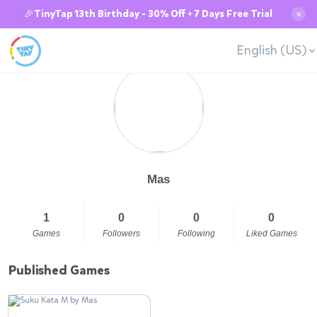
🎉TinyTap 13th Birthday - 30% Off + 7 Days Free Trial
✕
English (US)
Mas
1
0
0
0
Games
Followers
Following
Liked Games
Published Games