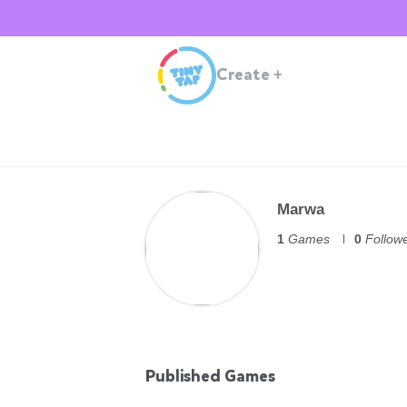
Create
+
Marwa
1
Games
0
Follow
Published Games