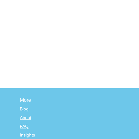
More
Blog
About
FAQ
Insights