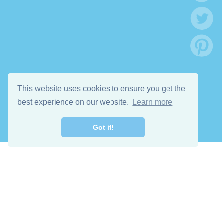
This website uses cookies to ensure you get the
best experience on our website.
Learn more
Got it!