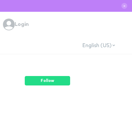
✕
Login
English (US)
Follow