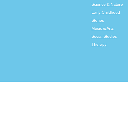
Science & Nature
Early Childhood
Stories
Music & Arts
Social Studies
Therapy