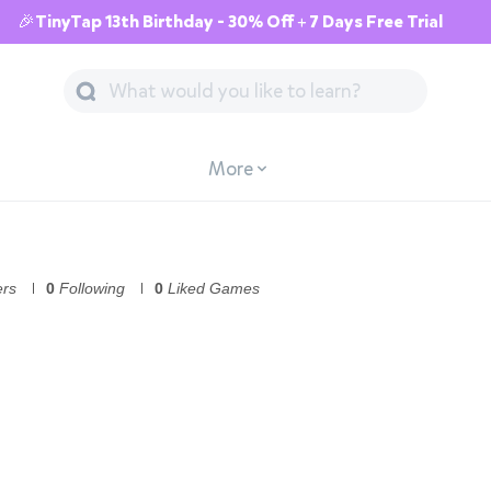
🎉TinyTap 13th Birthday - 30% Off + 7 Days Free Trial
More
ers
0
Following
0
Liked Games