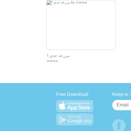
مزرعة جدي 1
marwa
Free Download
Keep in 