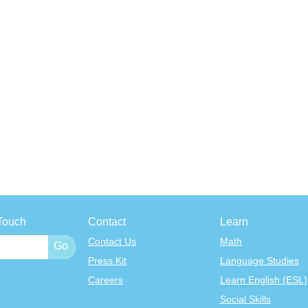
Touch
Contact
Learn
Contact Us
Math
Press Kit
Language Studies
Careers
Learn English (ESL)
Social Skills