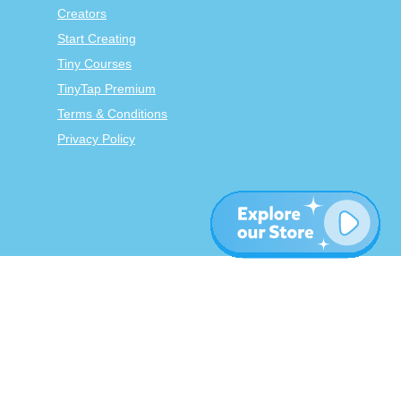
Creators
Start Creating
Tiny Courses
TinyTap Premium
Terms & Conditions
Privacy Policy