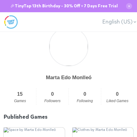
🎉TinyTap 13th Birthday - 30% Off + 7 Days Free Trial
✕
English (US)
Marta Edo Monlleó
15
0
0
0
Games
Followers
Following
Liked Games
Published Games