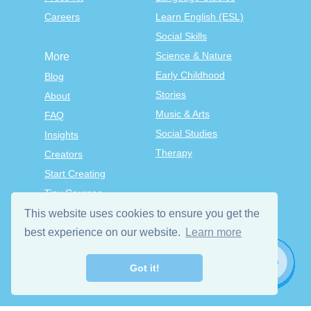
Careers
Learn English (ESL)
Social Skills
Science & Nature
More
Early Childhood
Blog
Stories
About
Music & Arts
FAQ
Social Studies
Insights
Therapy
Creators
Start Creating
Tiny Courses
TinyTap Premium
This website uses cookies to ensure you get the
best experience on our website.
Learn more
Terms & Conditions
Privacy Policy
Got it!