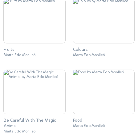
Fruits
Colours
Marta Edo Monlleó
Marta Edo Monlleó
Be Careful With The Magic
Food
Animal
Marta Edo Monlleó
Marta Edo Monlleó