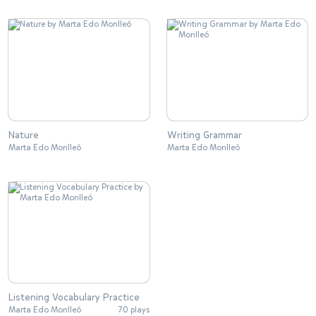
Nature
Writing Grammar
Marta Edo Monlleó
Marta Edo Monlleó
Listening Vocabulary Practice
Marta Edo Monlleó
70 plays