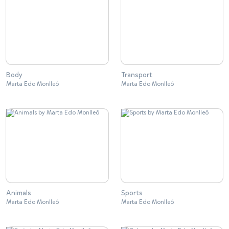
Body
Transport
Marta Edo Monlleó
Marta Edo Monlleó
Animals
Sports
Marta Edo Monlleó
Marta Edo Monlleó