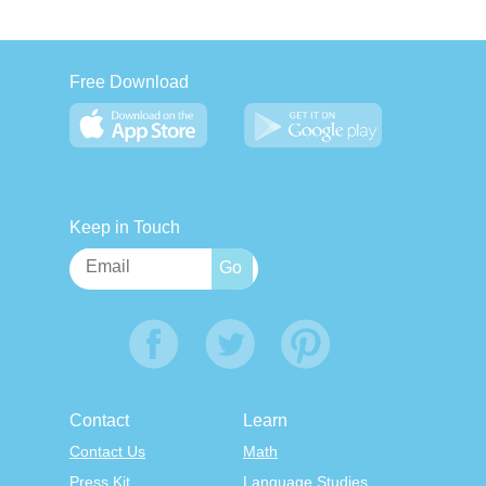
Free Download
Keep in Touch
Contact
Learn
Contact Us
Math
Press Kit
Language Studies