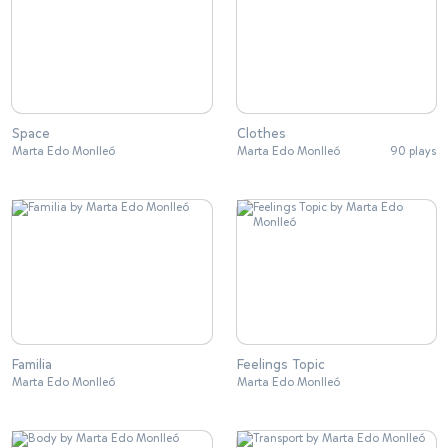
Space
Clothes
Marta Edo Monlleó
Marta Edo Monlleó
90 plays
Familia
Feelings Topic
Marta Edo Monlleó
Marta Edo Monlleó