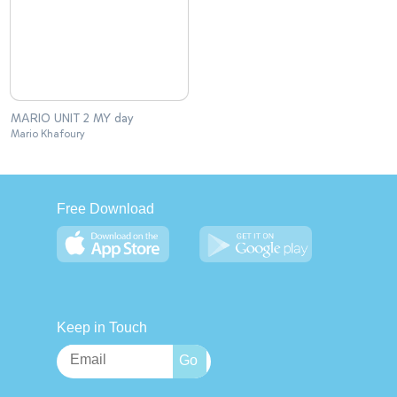
MARIO UNIT 2 MY day
Mario Khafoury
Free Download
Keep in Touch