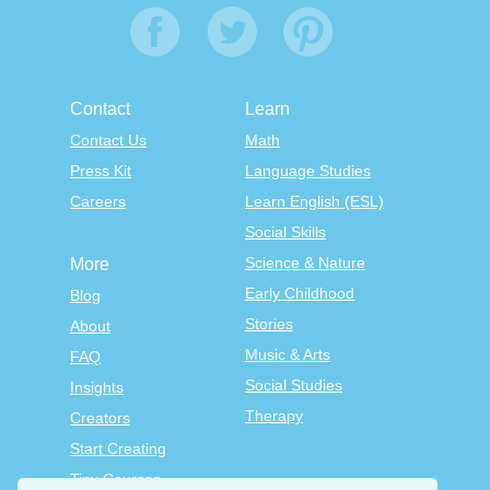
Contact
Learn
Contact Us
Math
Press Kit
Language Studies
Careers
Learn English (ESL)
Social Skills
Science & Nature
More
Early Childhood
Blog
Stories
About
Music & Arts
FAQ
Social Studies
Insights
Therapy
Creators
Start Creating
Tiny Courses