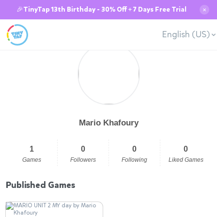
🎉TinyTap 13th Birthday - 30% Off + 7 Days Free Trial
✕
English (US)
Mario Khafoury
1
0
0
0
Games
Followers
Following
Liked Games
Published Games