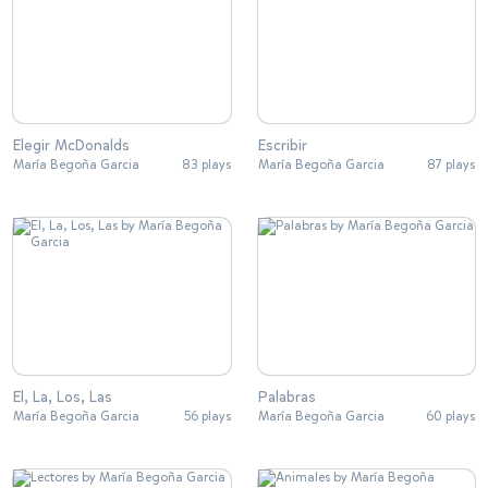
Elegir McDonalds
Escribir
María Begoña Garcia
83 plays
María Begoña Garcia
87 plays
El, La, Los, Las
Palabras
María Begoña Garcia
56 plays
María Begoña Garcia
60 plays