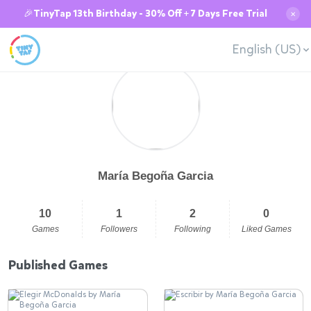
🎉TinyTap 13th Birthday - 30% Off + 7 Days Free Trial
✕
English (US)
María Begoña Garcia
10
1
2
0
Games
Followers
Following
Liked Games
Published Games