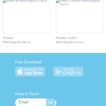
Potato
Potato Coche
María Begoña Garcia
María Begoña Garcia
Free Download
Keep in Touch