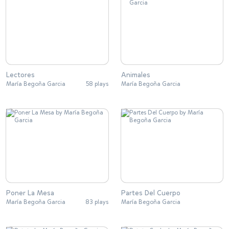
Lectores
Animales
María Begoña Garcia
58 plays
María Begoña Garcia
Poner La Mesa
Partes Del Cuerpo
María Begoña Garcia
83 plays
María Begoña Garcia