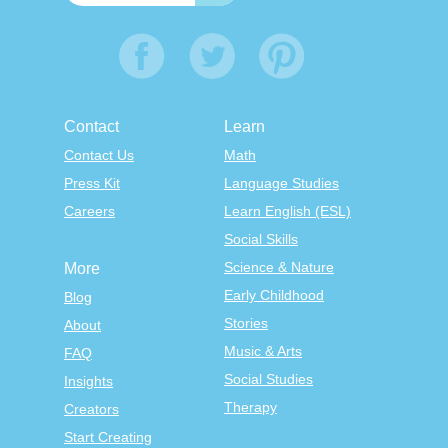
Contact
Learn
Contact Us
Math
Press Kit
Language Studies
Careers
Learn English (ESL)
Social Skills
Science & Nature
More
Early Childhood
Blog
Stories
About
Music & Arts
FAQ
Social Studies
Insights
Therapy
Creators
Start Creating