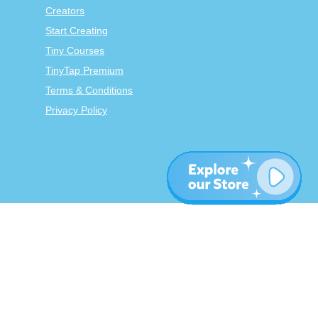
Creators
Start Creating
Tiny Courses
TinyTap Premium
Terms & Conditions
Privacy Policy