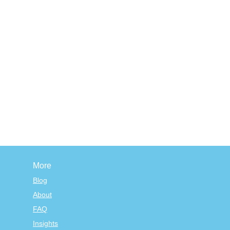
More
Blog
About
FAQ
Insights