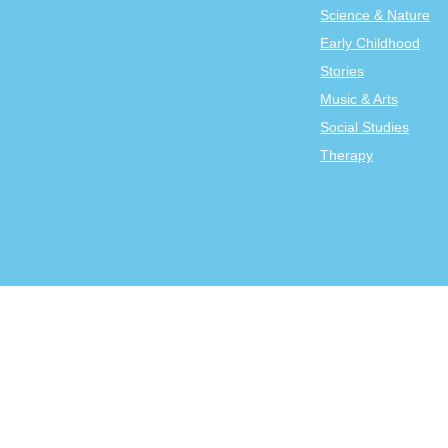
Science & Nature
Early Childhood
Stories
Music & Arts
Social Studies
Therapy