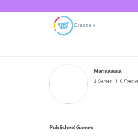
Create
+
Mariaaaaaa
1
Games
0
Follow
Published Games