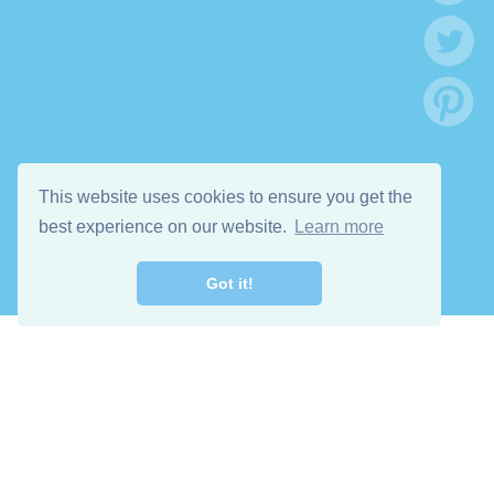
This website uses cookies to ensure you get the
best experience on our website.
Learn more
Got it!