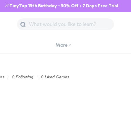
🎉TinyTap 13th Birthday - 30% Off + 7 Days Free Trial
More
ers
0
Following
0
Liked Games