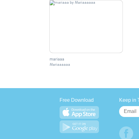
mariaaa
Mariaaaaaa
Free Download
Keep in 