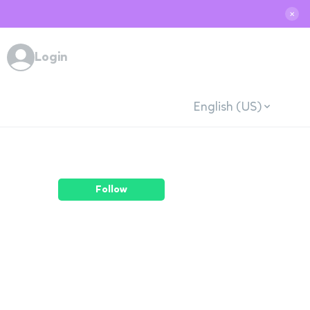
✕
Login
English (US)
Follow