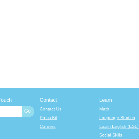
Touch
Contact
Learn
Contact Us
Math
Press Kit
Language Studies
Careers
Learn English (ESL)
Social Skills