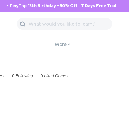
🎉TinyTap 13th Birthday - 30% Off + 7 Days Free Trial
More
ers
0
Following
0
Liked Games