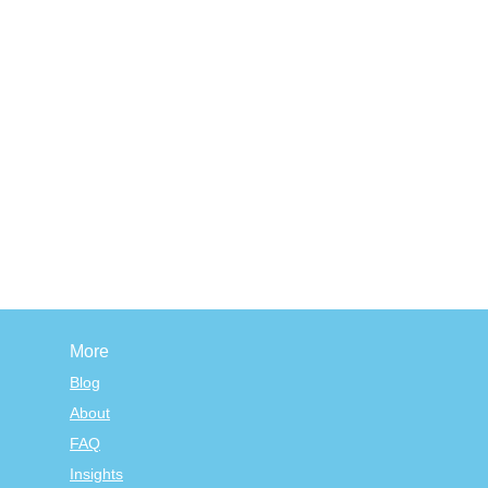
More
Blog
About
FAQ
Insights