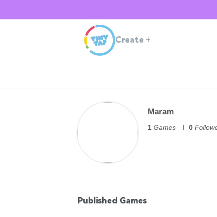
Create
+
Maram
1
Games
0
Follow
Published Games