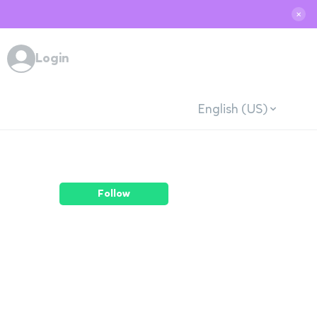
✕
Login
English (US)
Follow