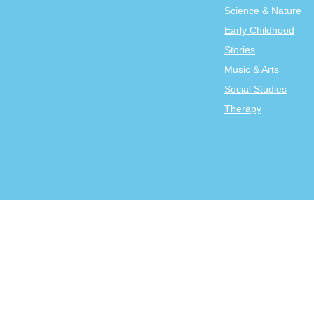
Science & Nature
Early Childhood
Stories
Music & Arts
Social Studies
Therapy