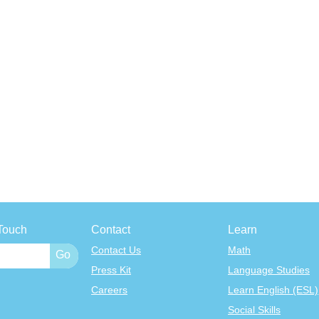
Touch
Contact
Learn
Contact Us
Math
Press Kit
Language Studies
Careers
Learn English (ESL)
Social Skills