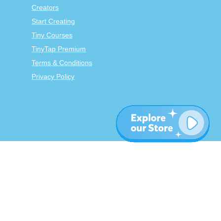
Creators
Start Creating
Tiny Courses
TinyTap Premium
Terms & Conditions
Privacy Policy