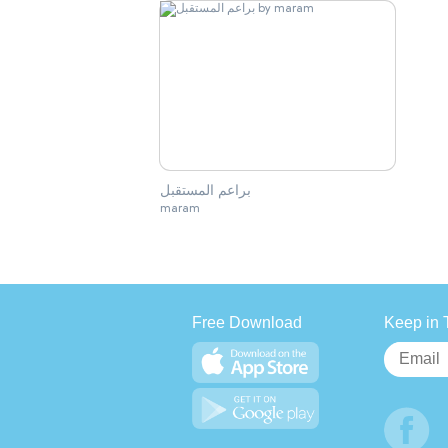
براعم المستقبل
maram
Free Download
Keep in 