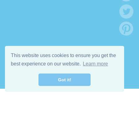
This website uses cookies to ensure you get the
best experience on our website.
Learn more
Got it!