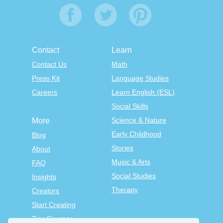
Contact
Learn
Contact Us
Math
Press Kit
Language Studies
Careers
Learn English (ESL)
Social Skills
Science & Nature
More
Early Childhood
Blog
Stories
About
Music & Arts
FAQ
Social Studies
Insights
Therapy
Creators
Start Creating
Tiny Courses