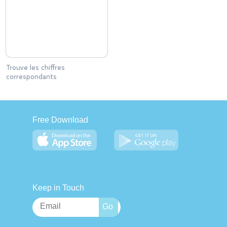
Trouve les chiffres
correspondants
Free Download
Keep in Touch