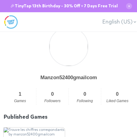
🎉TinyTap 13th Birthday - 30% Off + 7 Days Free Trial
✕
English (US)
Manzon52400gmailcom
1
0
0
0
Games
Followers
Following
Liked Games
Published Games