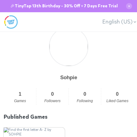
🎉TinyTap 13th Birthday - 30% Off + 7 Days Free Trial
✕
English (US)
Sohpie
1
0
0
0
Games
Followers
Following
Liked Games
Published Games