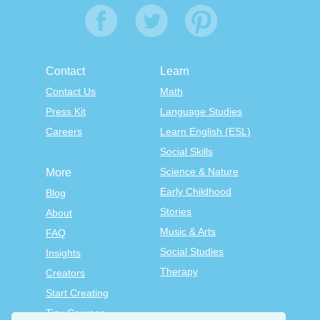
Contact
Learn
Contact Us
Math
Press Kit
Language Studies
Careers
Learn English (ESL)
Social Skills
Science & Nature
More
Early Childhood
Blog
Stories
About
Music & Arts
FAQ
Social Studies
Insights
Therapy
Creators
Start Creating
Tiny Courses