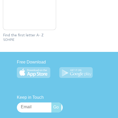
Find the first letter A- Z
SOHPIE
Free Download
Keep in Touch