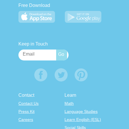
Free Download
Keep in Touch
Contact
Learn
Contact Us
Math
Press Kit
Language Studies
Careers
Learn English (ESL)
Social Skills