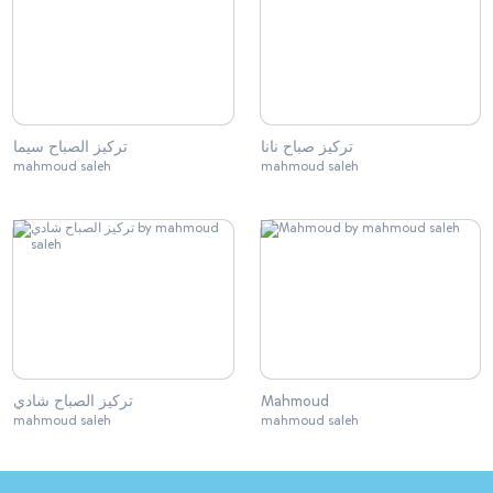
تركيز الصباح سيما
تركيز صباح نانا
mahmoud saleh
mahmoud saleh
تركيز الصباح شادي
Mahmoud
mahmoud saleh
mahmoud saleh