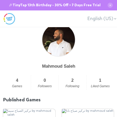
🎉TinyTap 13th Birthday - 30% Off + 7 Days Free Trial
✕
English (US)
Mahmoud Saleh
4
0
2
1
Games
Followers
Following
Liked Games
Published Games