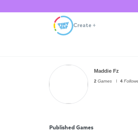
Create
+
Maddie Fz
2
Games
4
Follow
Published Games