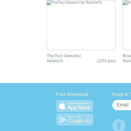
The Four Seasons!
Brus
Maddie Fz
2,290 plays
Madd
Free Download
Keep in 