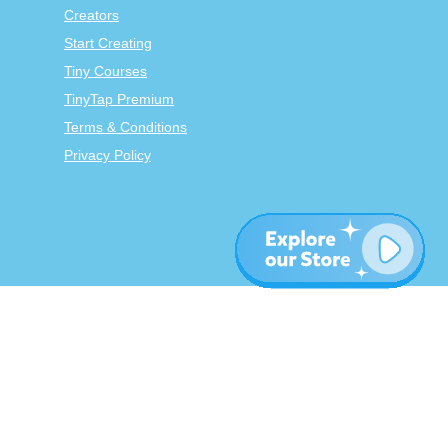
Creators
Start Creating
Tiny Courses
TinyTap Premium
Terms & Conditions
Privacy Policy