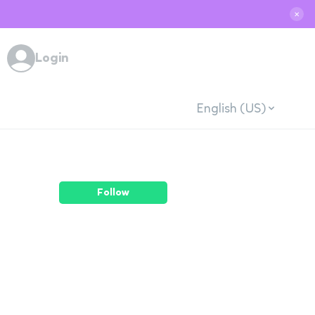
✕
Login
English (US)
Follow