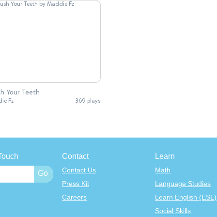
h Your Teeth
ie Fz
369 plays
Touch
Contact
Learn
Contact Us
Math
Press Kit
Language Studies
Careers
Learn English (ESL)
Social Skills