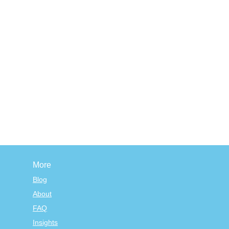
More
Blog
About
FAQ
Insights