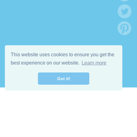
This website uses cookies to ensure you get the
best experience on our website.
Learn more
Got it!