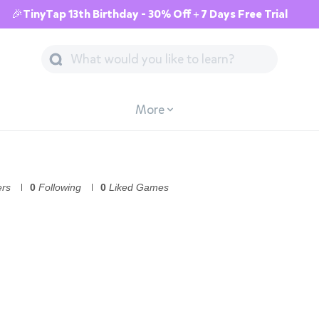
🎉TinyTap 13th Birthday - 30% Off + 7 Days Free Trial
More
ers
0
Following
0
Liked Games