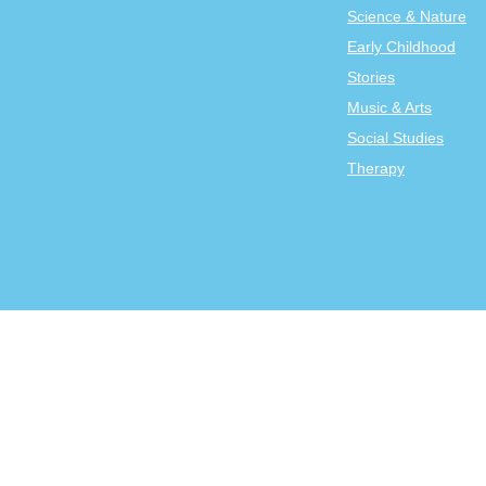
Science & Nature
Early Childhood
Stories
Music & Arts
Social Studies
Therapy