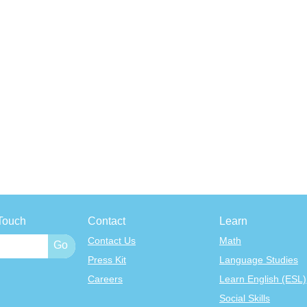
Touch
Contact
Learn
Contact Us
Math
Press Kit
Language Studies
Careers
Learn English (ESL)
Social Skills