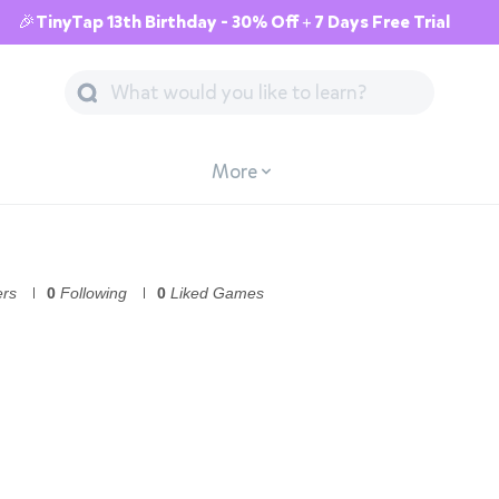
🎉TinyTap 13th Birthday - 30% Off + 7 Days Free Trial
More
ers
0
Following
0
Liked Games