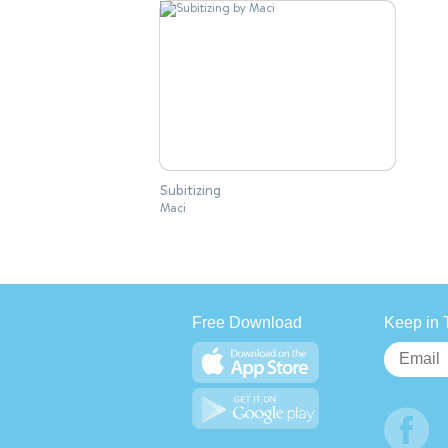
Subitizing
Maci
Free Download
Keep in 