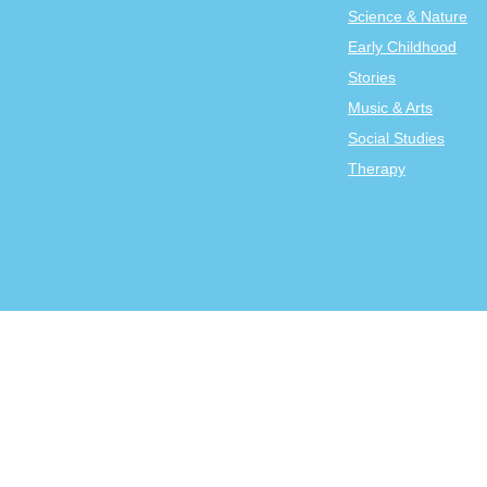
Science & Nature
Early Childhood
Stories
Music & Arts
Social Studies
Therapy