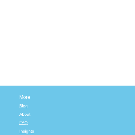
More
Blog
About
FAQ
Insights