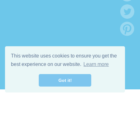
This website uses cookies to ensure you get the
best experience on our website.
Learn more
Got it!