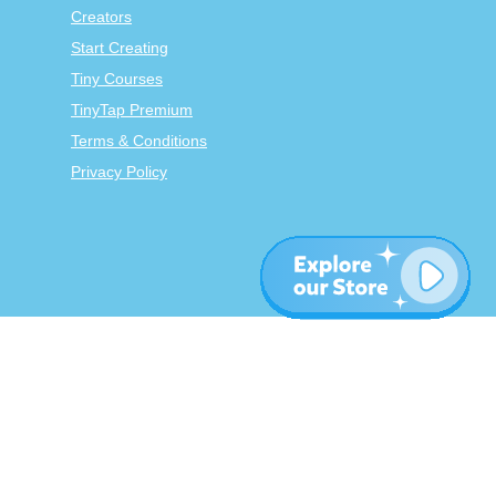
Creators
Start Creating
Tiny Courses
TinyTap Premium
Terms & Conditions
Privacy Policy