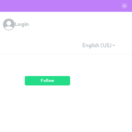
✕
Login
English (US)
Follow