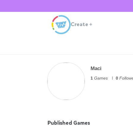
Create
+
Maci
1
Games
0
Follow
Published Games