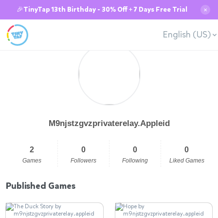
🎉TinyTap 13th Birthday - 30% Off + 7 Days Free Trial
✕
English (US)
M9njstzgvzprivaterelay.Appleid
2
0
0
0
Games
Followers
Following
Liked Games
Published Games