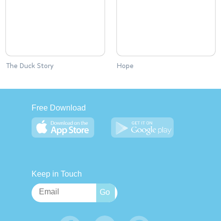
The Duck Story
Hope
Free Download
Keep in Touch