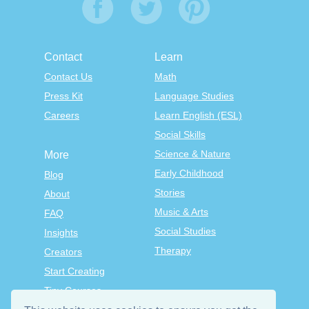
Contact
Learn
Contact Us
Math
Press Kit
Language Studies
Careers
Learn English (ESL)
Social Skills
Science & Nature
More
Early Childhood
Blog
Stories
About
Music & Arts
FAQ
Social Studies
Insights
Therapy
Creators
Start Creating
Tiny Courses