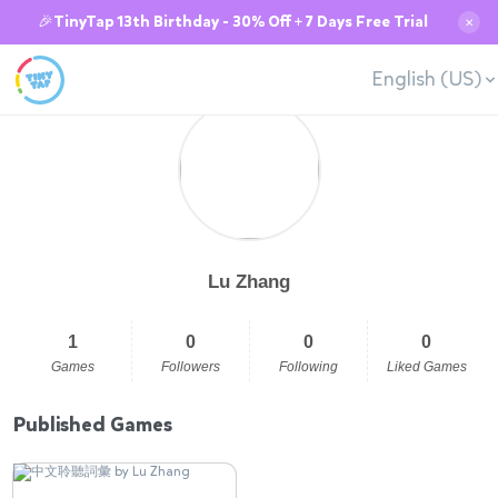
🎉TinyTap 13th Birthday - 30% Off + 7 Days Free Trial
✕
English (US)
Lu Zhang
1
0
0
0
Games
Followers
Following
Liked Games
Published Games