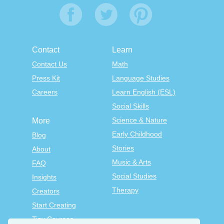
Contact
Learn
Contact Us
Math
Press Kit
Language Studies
Careers
Learn English (ESL)
Social Skills
Science & Nature
More
Early Childhood
Blog
Stories
About
Music & Arts
FAQ
Social Studies
Insights
Therapy
Creators
Start Creating
Tiny Courses