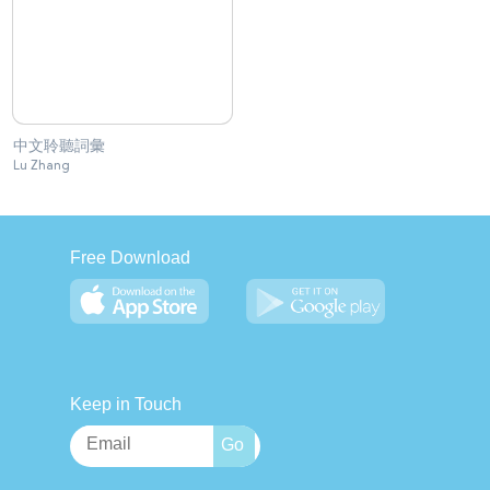
中文聆聽詞彙
Lu Zhang
Free Download
Keep in Touch