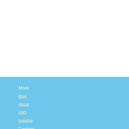
More
Blog
About
FAQ
Insights
Creators