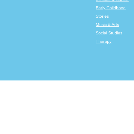
Early Childhood
Stories
Music & Arts
Social Studies
Therapy