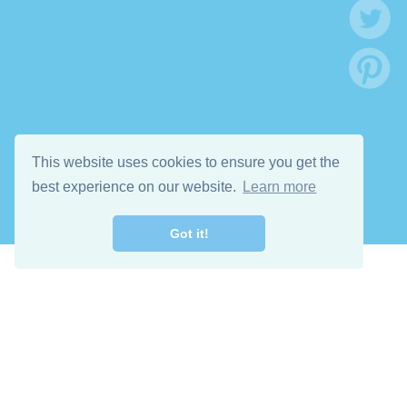
This website uses cookies to ensure you get the
best experience on our website.
Learn more
Got it!