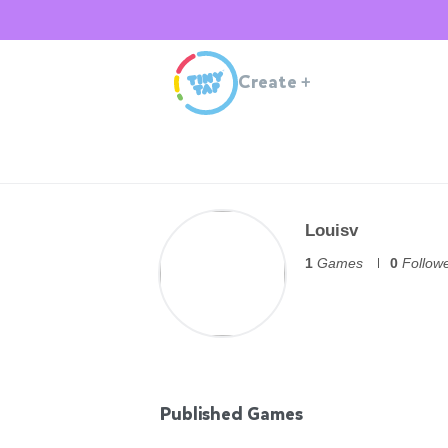
Create
+
Louisv
1
Games
0
Follow
Published Games