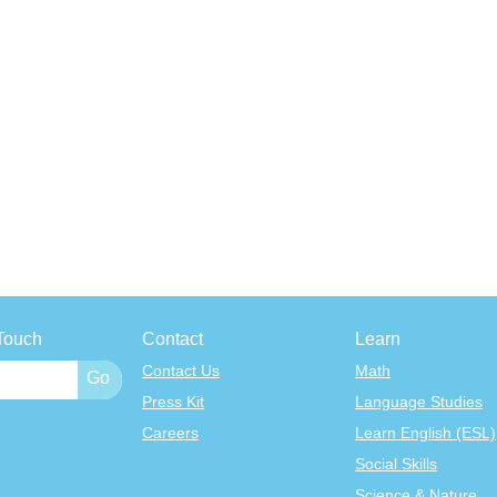
Touch
Contact
Learn
Contact Us
Math
Press Kit
Language Studies
Careers
Learn English (ESL)
Social Skills
Science & Nature