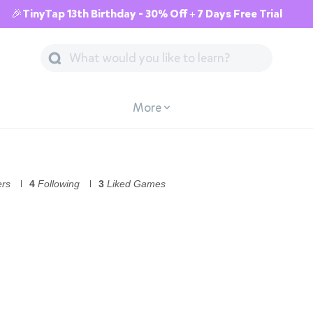
🎉TinyTap 13th Birthday - 30% Off + 7 Days Free Trial
More
ers
4
Following
3
Liked Games