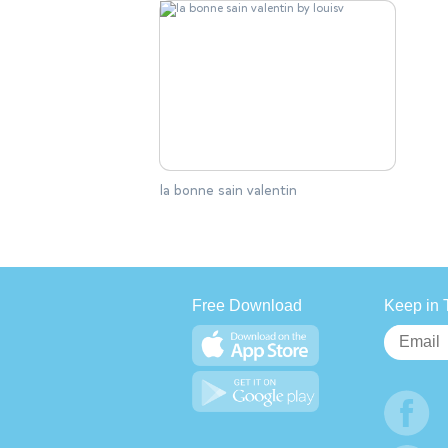
la bonne sain valentin
Free Download
Keep in 