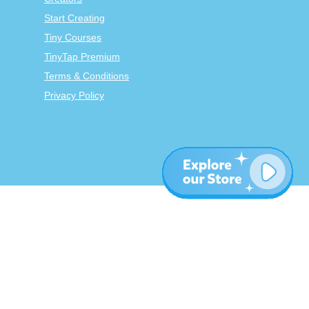
Start Creating
Tiny Courses
TinyTap Premium
Terms & Conditions
Privacy Policy