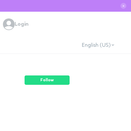
✕
Login
English (US)
Follow