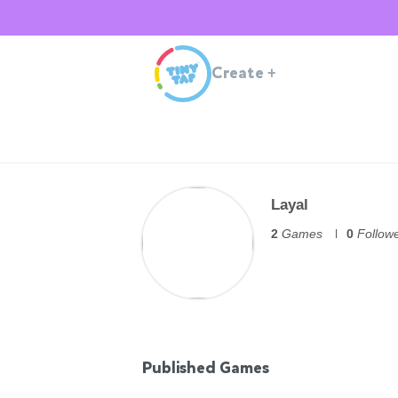
Create
+
Layal
2
Games
0
Follow
Published Games