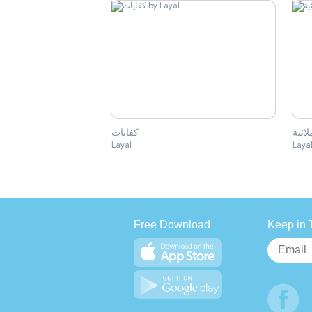
كفايات
الكفا
Layal
Laya
Free Download
Keep in 