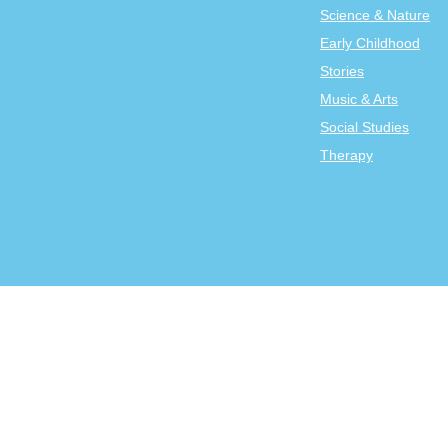
Science & Nature
Early Childhood
Stories
Music & Arts
Social Studies
Therapy