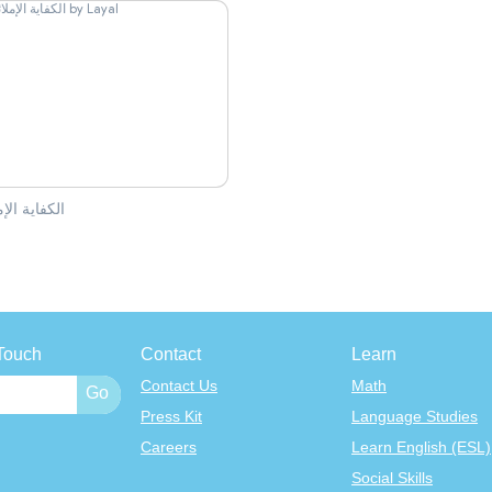
ية الإملائية
l
Touch
Contact
Learn
Contact Us
Math
Press Kit
Language Studies
Careers
Learn English (ESL)
Social Skills