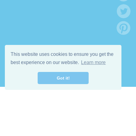
This website uses cookies to ensure you get the
best experience on our website.
Learn more
Got it!