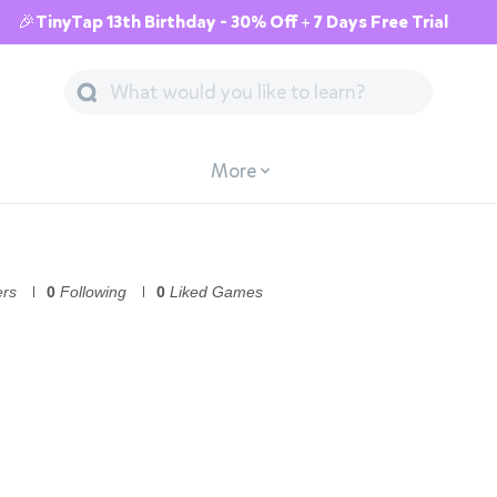
🎉TinyTap 13th Birthday - 30% Off + 7 Days Free Trial
More
ers
0
Following
0
Liked Games