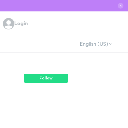
✕
Login
English (US)
Follow