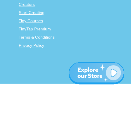
Creators
Start Creating
Tiny Courses
TinyTap Premium
Terms & Conditions
Privacy Policy