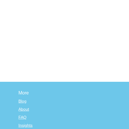
More
Blog
About
FAQ
Insights