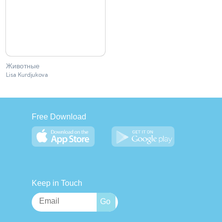
Животные
Lisa Kurdjukova
Free Download
Keep in Touch