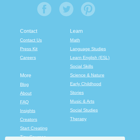
Contact
Learn
Contact Us
Math
Press Kit
Language Studies
Careers
Learn English (ESL)
Social Skills
Science & Nature
More
Early Childhood
Blog
Stories
About
Music & Arts
FAQ
Social Studies
Insights
Therapy
Creators
Start Creating
Tiny Courses