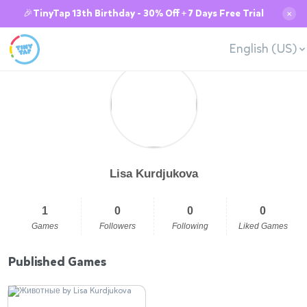
🎉TinyTap 13th Birthday - 30% Off + 7 Days Free Trial
✕
English (US)
Lisa Kurdjukova
1
0
0
0
Games
Followers
Following
Liked Games
Published Games