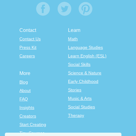
Contact
Learn
Contact Us
Math
Press Kit
Language Studies
Careers
Learn English (ESL)
Social Skills
Science & Nature
More
Early Childhood
Blog
Stories
About
Music & Arts
FAQ
Social Studies
Insights
Therapy
Creators
Start Creating
Tiny Courses