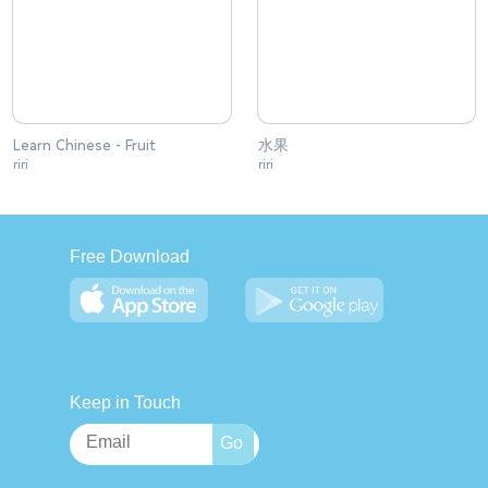
Learn Chinese - Fruit
水果
riri
riri
Free Download
Keep in Touch