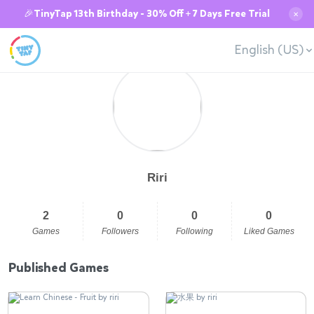
🎉TinyTap 13th Birthday - 30% Off + 7 Days Free Trial
✕
English (US)
Riri
2
0
0
0
Games
Followers
Following
Liked Games
Published Games