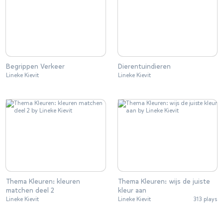
Begrippen Verkeer
Dierentuindieren
Lineke Kievit
Lineke Kievit
Thema Kleuren: kleuren
Thema Kleuren: wijs de juiste
matchen deel 2
kleur aan
Lineke Kievit
Lineke Kievit
313 plays