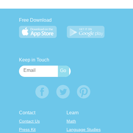
Free Download
Keep in Touch
Contact
Learn
Contact Us
Math
Press Kit
Language Studies