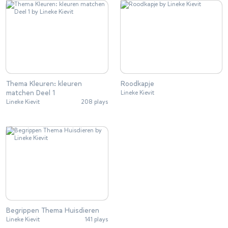
Thema Kleuren: kleuren
Roodkapje
matchen Deel 1
Lineke Kievit
Lineke Kievit
208 plays
Begrippen Thema Huisdieren
Lineke Kievit
141 plays