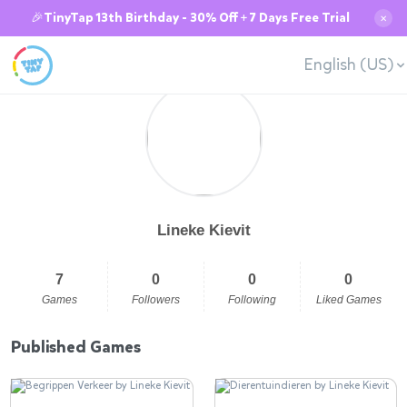
🎉TinyTap 13th Birthday - 30% Off + 7 Days Free Trial
✕
English (US)
Lineke Kievit
7
0
0
0
Games
Followers
Following
Liked Games
Published Games