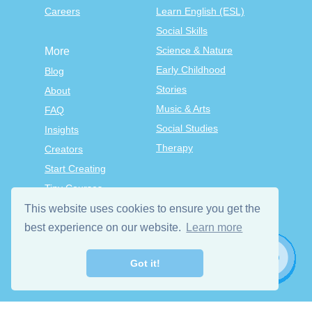
Careers
Learn English (ESL)
Social Skills
Science & Nature
More
Early Childhood
Blog
Stories
About
Music & Arts
FAQ
Social Studies
Insights
Therapy
Creators
Start Creating
Tiny Courses
TinyTap Premium
This website uses cookies to ensure you get the
Terms & Conditions
best experience on our website.
Learn more
Privacy Policy
Got it!