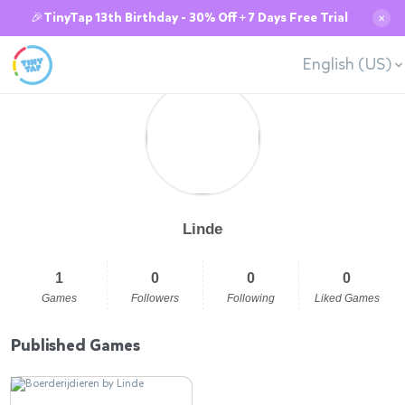
🎉TinyTap 13th Birthday - 30% Off + 7 Days Free Trial
✕
English (US)
Linde
1
0
0
0
Games
Followers
Following
Liked Games
Published Games