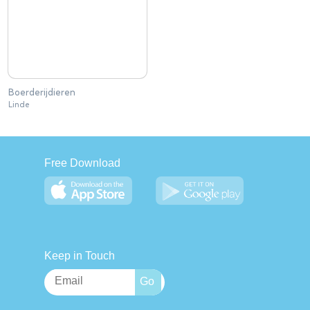
Boerderijdieren
Linde
Free Download
Keep in Touch