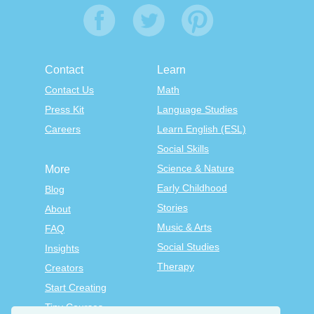
Contact
Learn
Contact Us
Math
Press Kit
Language Studies
Careers
Learn English (ESL)
Social Skills
Science & Nature
More
Early Childhood
Blog
Stories
About
Music & Arts
FAQ
Social Studies
Insights
Therapy
Creators
Start Creating
Tiny Courses