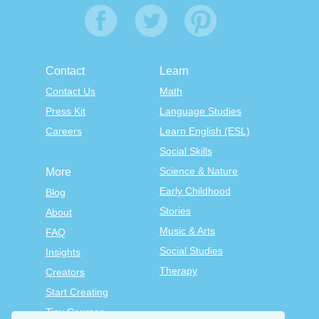
Contact
Learn
Contact Us
Math
Press Kit
Language Studies
Careers
Learn English (ESL)
Social Skills
Science & Nature
More
Early Childhood
Blog
Stories
About
Music & Arts
FAQ
Social Studies
Insights
Therapy
Creators
Start Creating
Tiny Courses