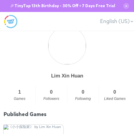
🎉TinyTap 13th Birthday - 30% Off + 7 Days Free Trial
✕
English (US)
Lim Xin Huan
1
0
0
0
Games
Followers
Following
Liked Games
Published Games