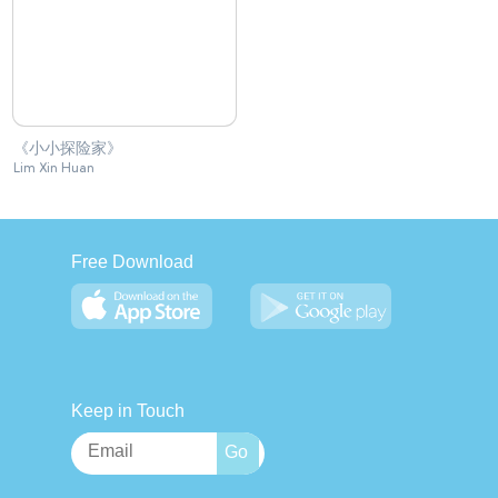
《小小探险家》
Lim Xin Huan
Free Download
Keep in Touch