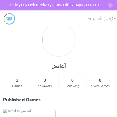
🎉TinyTap 13th Birthday - 30% Off + 7 Days Free Trial
✕
English (US)
آشامش
1
0
0
0
Games
Followers
Following
Liked Games
Published Games