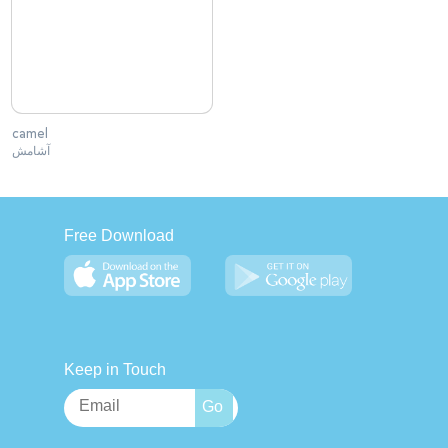
camel
آشامش
Free Download
Keep in Touch