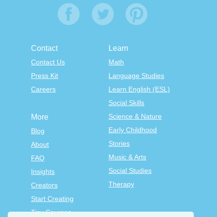
Contact
Learn
Contact Us
Math
Press Kit
Language Studies
Careers
Learn English (ESL)
Social Skills
Science & Nature
More
Early Childhood
Blog
Stories
About
Music & Arts
FAQ
Social Studies
Insights
Therapy
Creators
Start Creating
Tiny Courses