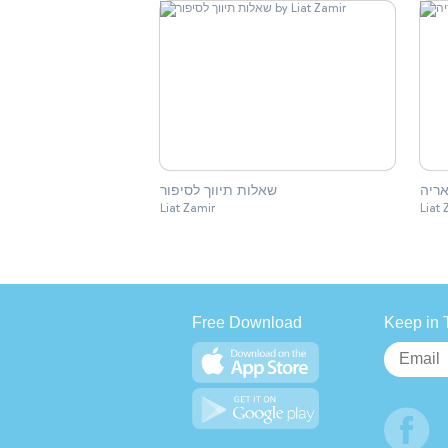
שאלות תיווך לסיפור
חלקי
Liat Zamir
Liat 
Free Download
Keep in 