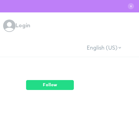
✕
Login
English (US)
Follow