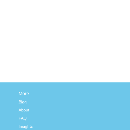
More
Blog
About
FAQ
Insights