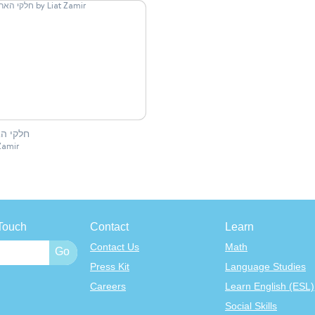
 האריה
Zamir
Touch
Contact
Learn
Contact Us
Math
Press Kit
Language Studies
Careers
Learn English (ESL)
Social Skills