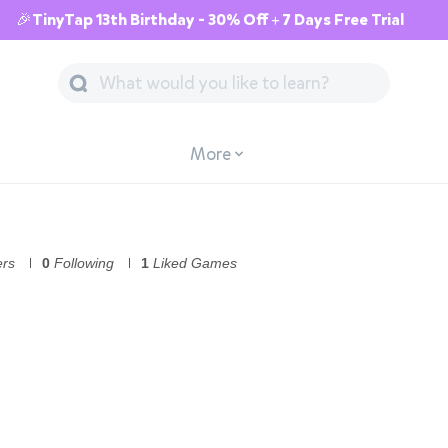
🎉TinyTap 13th Birthday - 30% Off + 7 Days Free Trial
More
ers
0
Following
1
Liked Games