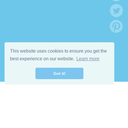
This website uses cookies to ensure you get the
best experience on our website.
Learn more
Got it!