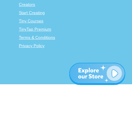
Creators
Start Creating
Tiny Courses
TinyTap Premium
Terms & Conditions
Privacy Policy