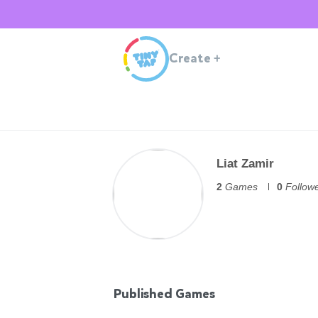
Create
+
Liat Zamir
2
Games
0
Follow
Published Games