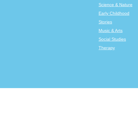
Science & Nature
Early Childhood
Stories
Music & Arts
Social Studies
Therapy