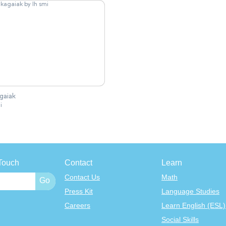
agaiak
i
Touch
Contact
Learn
Contact Us
Math
Press Kit
Language Studies
Careers
Learn English (ESL)
Social Skills