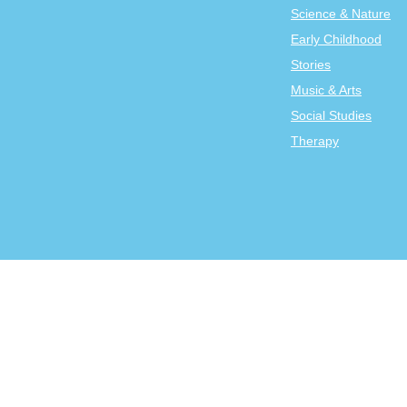
Science & Nature
Early Childhood
Stories
Music & Arts
Social Studies
Therapy