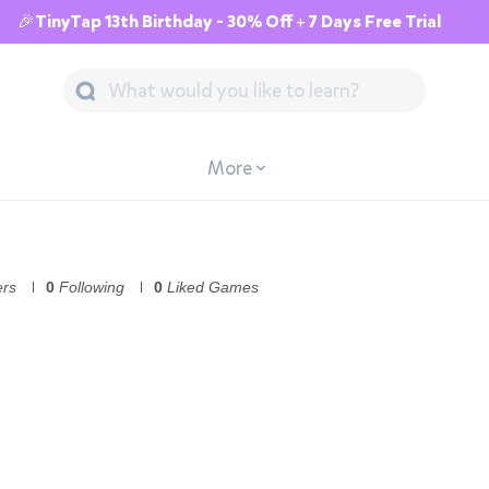
🎉TinyTap 13th Birthday - 30% Off + 7 Days Free Trial
More
ers
0
Following
0
Liked Games