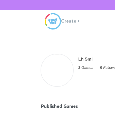
Create
+
Lh Smi
2
Games
0
Follow
Published Games