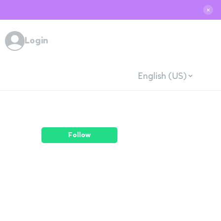
✕
Login
English (US)
Follow