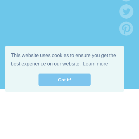
This website uses cookies to ensure you get the
best experience on our website.
Learn more
Got it!