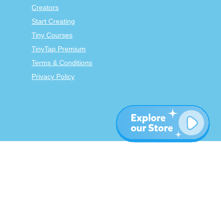
Creators
Start Creating
Tiny Courses
TinyTap Premium
Terms & Conditions
Privacy Policy