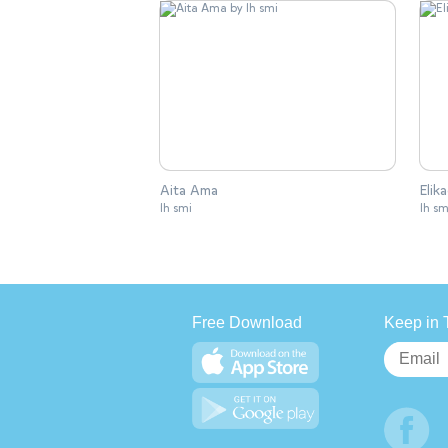
Aita Ama
Elik
lh smi
lh sm
Free Download
Keep in 