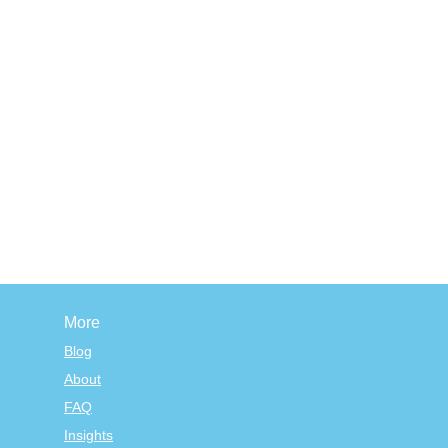
More
Blog
About
FAQ
Insights