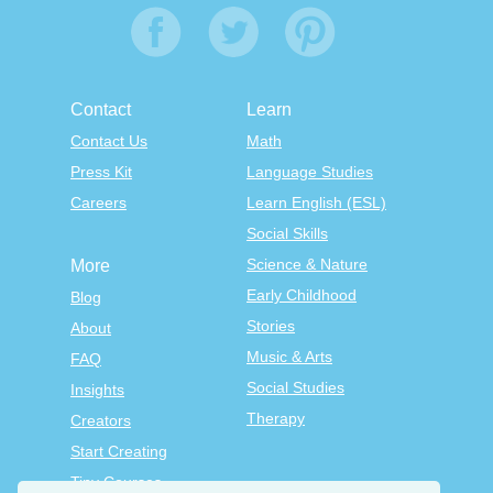
Contact
Learn
Contact Us
Math
Press Kit
Language Studies
Careers
Learn English (ESL)
Social Skills
Science & Nature
More
Early Childhood
Blog
Stories
About
Music & Arts
FAQ
Social Studies
Insights
Therapy
Creators
Start Creating
Tiny Courses