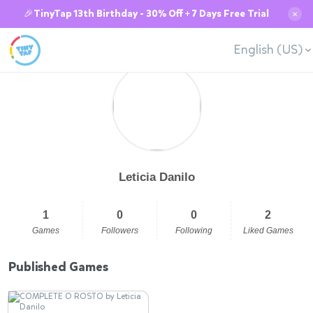
🎉TinyTap 13th Birthday - 30% Off + 7 Days Free Trial
✕
English (US)
Leticia Danilo
1
0
0
2
Games
Followers
Following
Liked Games
Published Games