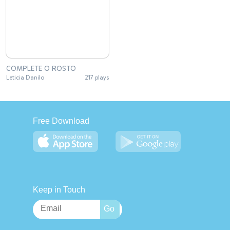
COMPLETE O ROSTO
Leticia Danilo
217 plays
Free Download
Keep in Touch