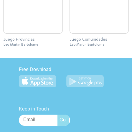
Juego Provincias
Juego Comunidades
Leo Martin Bartolome
Leo Martin Bartolome
Free Download
Keep in Touch