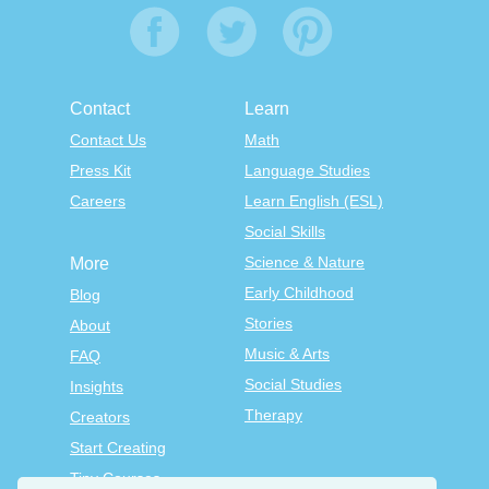
Contact
Learn
Contact Us
Math
Press Kit
Language Studies
Careers
Learn English (ESL)
Social Skills
Science & Nature
More
Early Childhood
Blog
Stories
About
Music & Arts
FAQ
Social Studies
Insights
Therapy
Creators
Start Creating
Tiny Courses