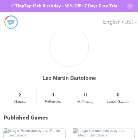
🎉TinyTap 13th Birthday - 30% Off + 7 Days Free Trial
✕
English (US)
Leo Martin Bartolome
2
0
0
0
Games
Followers
Following
Liked Games
Published Games