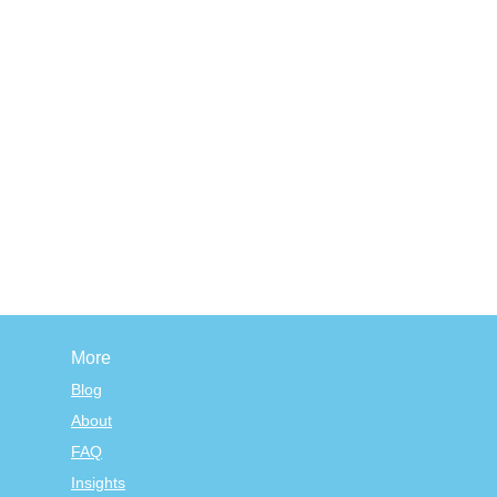
More
Blog
About
FAQ
Insights