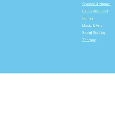
Science & Nature
Early Childhood
Stories
Music & Arts
Social Studies
Therapy