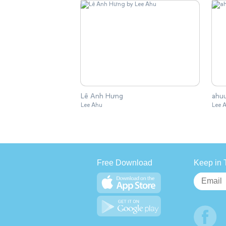
Lê Anh Hưng
ahu
Lee Ahu
Lee 
Free Download
Keep in 