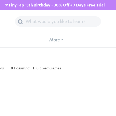
🎉TinyTap 13th Birthday - 30% Off + 7 Days Free Trial
More
ers
0
Following
0
Liked Games