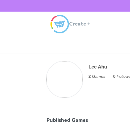
Create
+
Lee Ahu
2
Games
0
Follow
Published Games