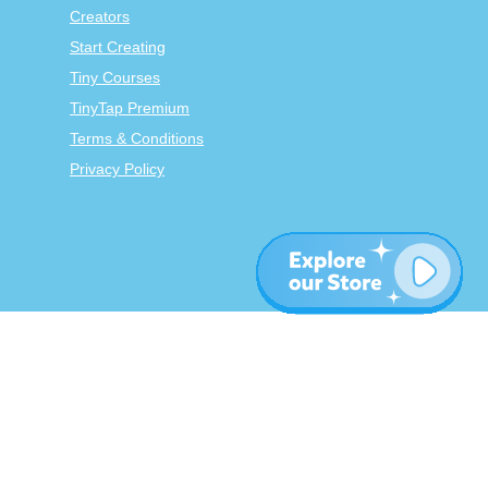
Creators
Start Creating
Tiny Courses
TinyTap Premium
Terms & Conditions
Privacy Policy