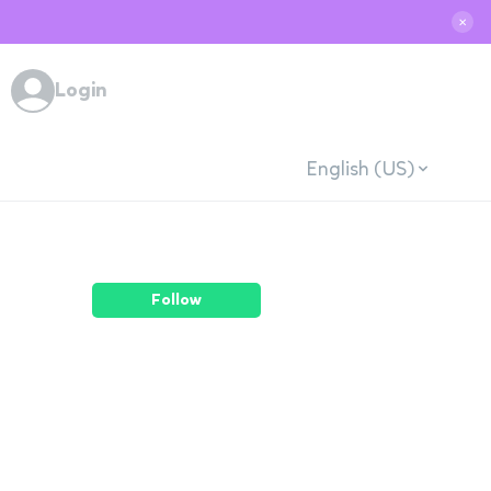
✕
Login
English (US)
Follow