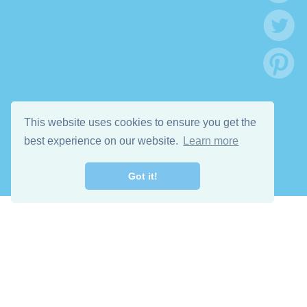
This website uses cookies to ensure you get the
best experience on our website.
Learn more
Got it!