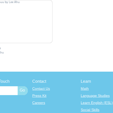
u
Ahu
Touch
Contact
Learn
Contact Us
Math
Press Kit
Language Studies
Careers
Learn English (ESL)
Social Skills