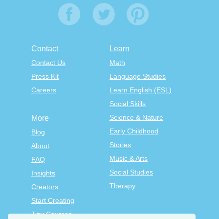
Contact
Learn
Contact Us
Math
Press Kit
Language Studies
Careers
Learn English (ESL)
Social Skills
Science & Nature
More
Early Childhood
Blog
Stories
About
Music & Arts
FAQ
Social Studies
Insights
Therapy
Creators
Start Creating
Tiny Courses