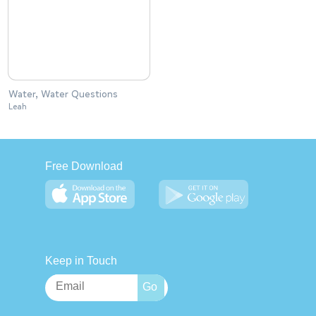
Water, Water Questions
Leah
Free Download
Keep in Touch