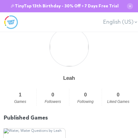
🎉TinyTap 13th Birthday - 30% Off + 7 Days Free Trial
✕
English (US)
Leah
1
0
0
0
Games
Followers
Following
Liked Games
Published Games