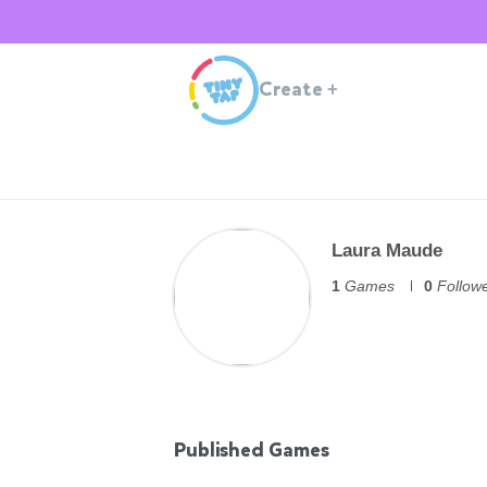
Create
+
Laura Maude
1
Games
0
Follow
Published Games