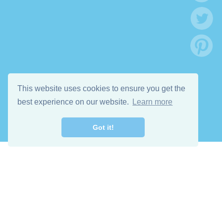
This website uses cookies to ensure you get the
best experience on our website.
Learn more
Got it!