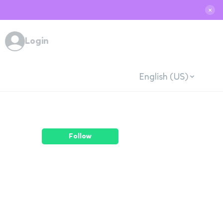
✕
Login
English (US)
Follow