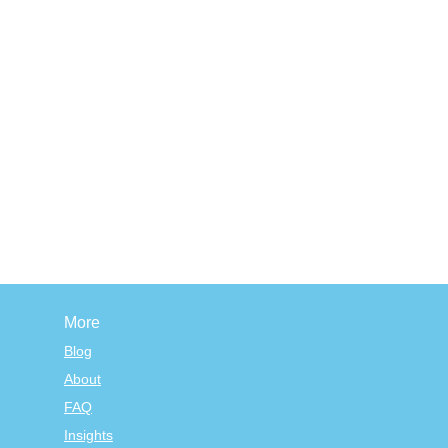
More
Blog
About
FAQ
Insights