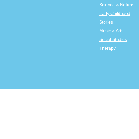
Science & Nature
Early Childhood
Stories
Music & Arts
Social Studies
Therapy