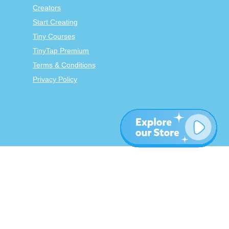
Creators
Start Creating
Tiny Courses
TinyTap Premium
Terms & Conditions
Privacy Policy