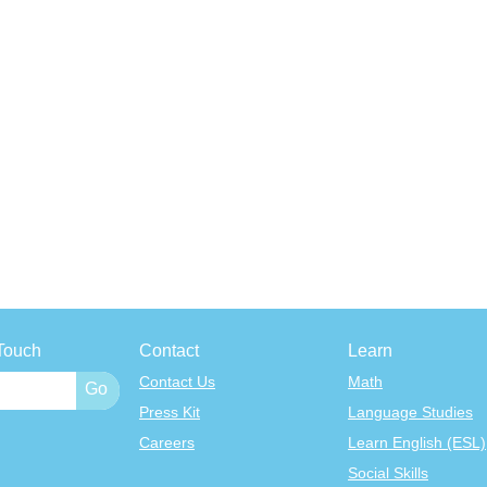
Touch
Contact
Learn
Contact Us
Math
Press Kit
Language Studies
Careers
Learn English (ESL)
Social Skills