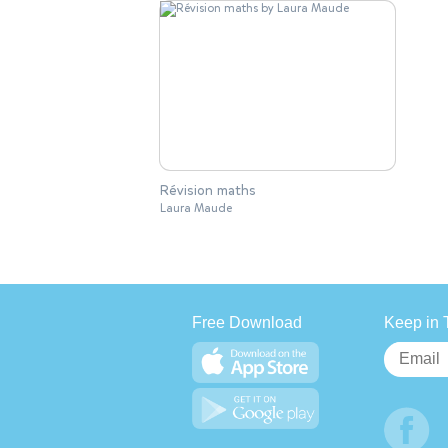
Révision maths
Laura Maude
Free Download
Keep in 