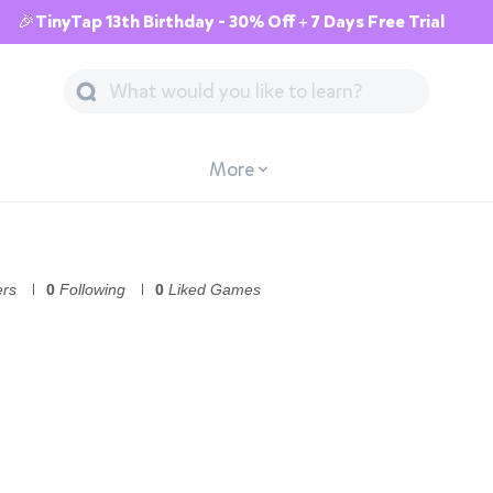
🎉TinyTap 13th Birthday - 30% Off + 7 Days Free Trial
More
ers
0
Following
0
Liked Games