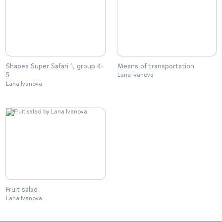
Shapes Super Safari 1, group 4-
Means of transportation
5
Lana Ivanova
Lana Ivanova
Fruit salad
Lana Ivanova