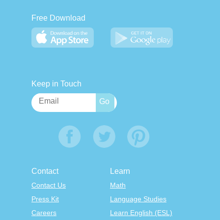
Free Download
Keep in Touch
Contact
Learn
Contact Us
Math
Press Kit
Language Studies
Careers
Learn English (ESL)