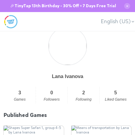
🎉TinyTap 13th Birthday - 30% Off + 7 Days Free Trial
✕
English (US)
Lana Ivanova
3
0
2
5
Games
Followers
Following
Liked Games
Published Games