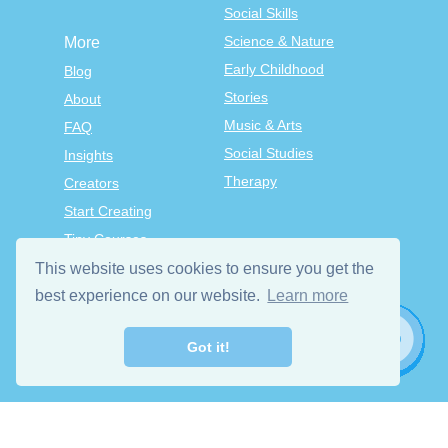
Social Skills
Science & Nature
More
Early Childhood
Blog
Stories
About
Music & Arts
FAQ
Social Studies
Insights
Therapy
Creators
Start Creating
Tiny Courses
TinyTap Premium
This website uses cookies to ensure you get the
Terms & Conditions
best experience on our website.
Learn more
Privacy Policy
Got it!