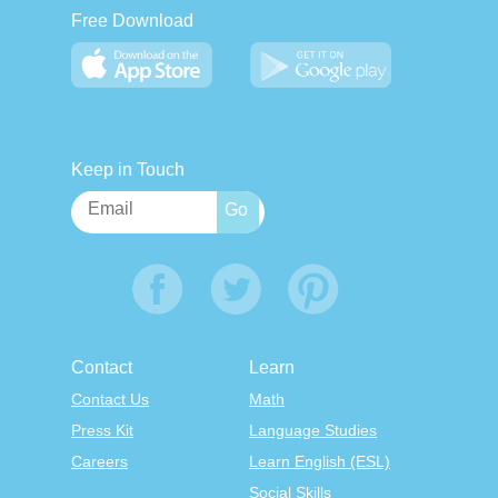
Free Download
Keep in Touch
Contact
Learn
Contact Us
Math
Press Kit
Language Studies
Careers
Learn English (ESL)
Social Skills