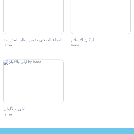
الغذاء الصحي ضمن إطار المدرسة
أركان الإسلام
lama
lama
ليلى والألوان
lama