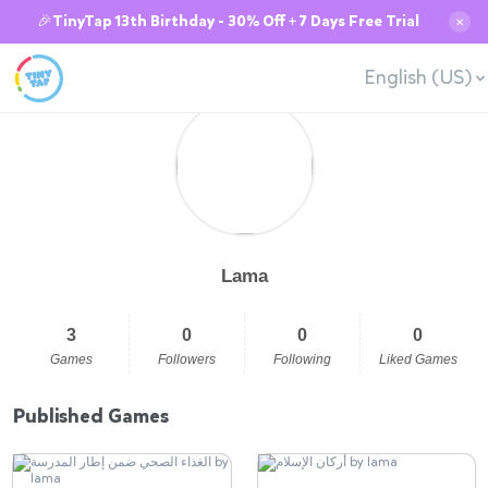
🎉TinyTap 13th Birthday - 30% Off + 7 Days Free Trial
✕
English (US)
Lama
3
0
0
0
Games
Followers
Following
Liked Games
Published Games