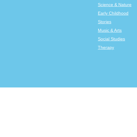
Science & Nature
Early Childhood
Stories
Music & Arts
Social Studies
Therapy