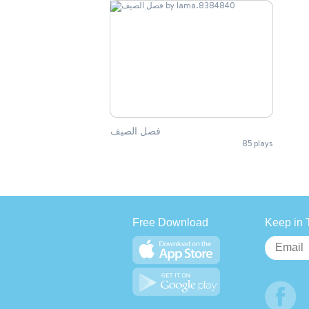
فصل الصيف
85 plays
Free Download
Keep in 