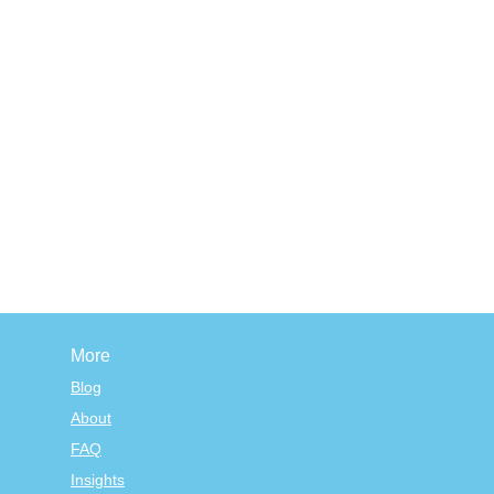
More
Blog
About
FAQ
Insights