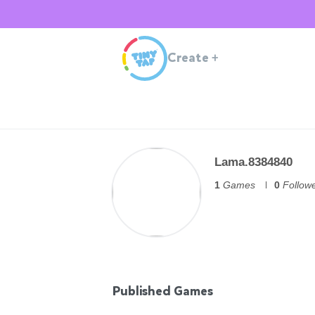
Create
+
Lama.8384840
1
Games
0
Follow
Published Games