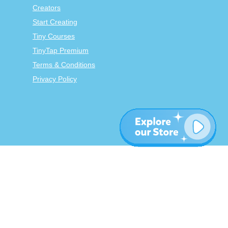
Creators
Start Creating
Tiny Courses
TinyTap Premium
Terms & Conditions
Privacy Policy