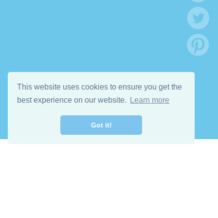
This website uses cookies to ensure you get the
best experience on our website.
Learn more
Got it!