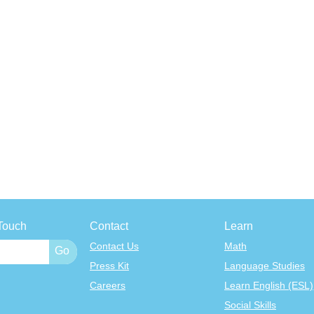
Touch
Contact
Learn
Contact Us
Math
Press Kit
Language Studies
Careers
Learn English (ESL)
Social Skills