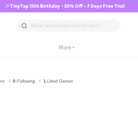
🎉TinyTap 13th Birthday - 30% Off + 7 Days Free Trial
More
ers
0
Following
1
Liked Games