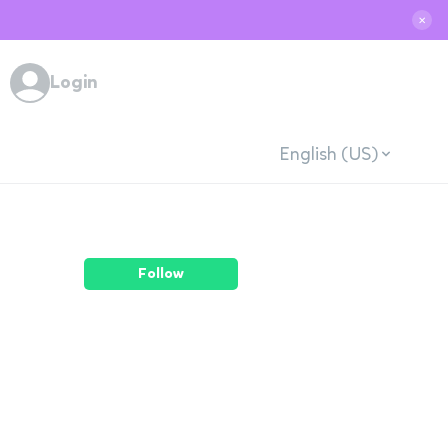
✕
Login
English (US)
Follow