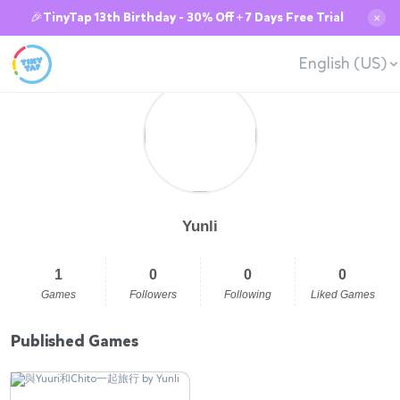
🎉TinyTap 13th Birthday - 30% Off + 7 Days Free Trial
✕
English (US)
Yunli
1
0
0
0
Games
Followers
Following
Liked Games
Published Games