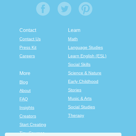
Contact
Learn
Contact Us
Math
Press Kit
Language Studies
Careers
Learn English (ESL)
Social Skills
Science & Nature
More
Early Childhood
Blog
Stories
About
Music & Arts
FAQ
Social Studies
Insights
Therapy
Creators
Start Creating
Tiny Courses