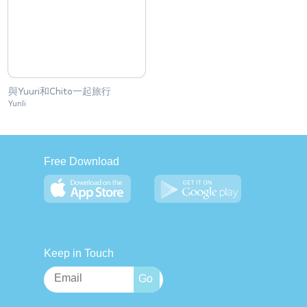
與Yuuri和Chito一起旅行
Yunli
Free Download
Keep in Touch