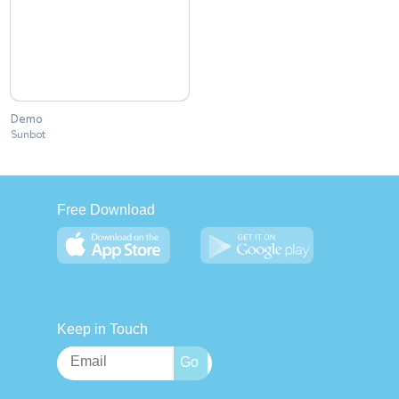
Demo
Sunbot
Free Download
Keep in Touch