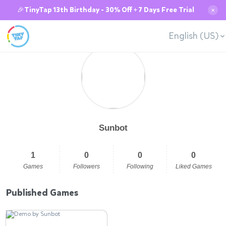
🎉TinyTap 13th Birthday - 30% Off + 7 Days Free Trial
✕
English (US)
Sunbot
1
0
0
0
Games
Followers
Following
Liked Games
Published Games