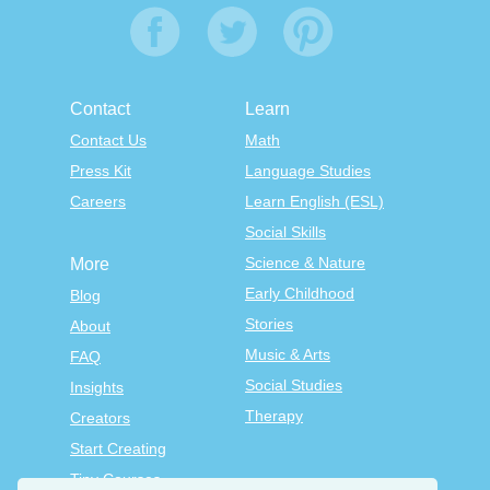
Contact
Learn
Contact Us
Math
Press Kit
Language Studies
Careers
Learn English (ESL)
Social Skills
Science & Nature
More
Early Childhood
Blog
Stories
About
Music & Arts
FAQ
Social Studies
Insights
Therapy
Creators
Start Creating
Tiny Courses