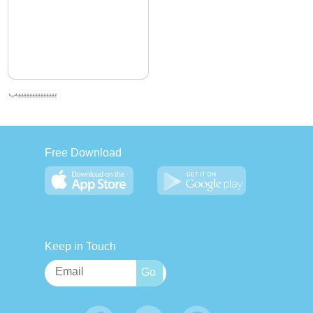
ببببببببببببببب
Free Download
Keep in Touch