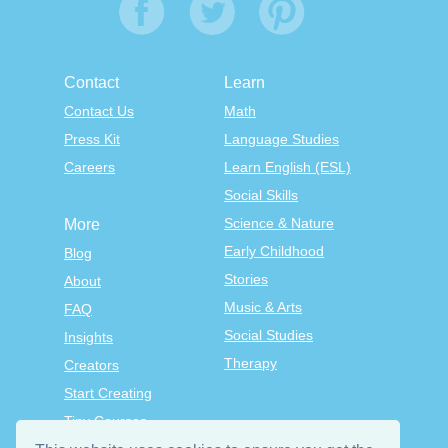
Contact
Learn
Contact Us
Math
Press Kit
Language Studies
Careers
Learn English (ESL)
Social Skills
Science & Nature
More
Early Childhood
Blog
Stories
About
Music & Arts
FAQ
Social Studies
Insights
Therapy
Creators
Start Creating
Tiny Courses