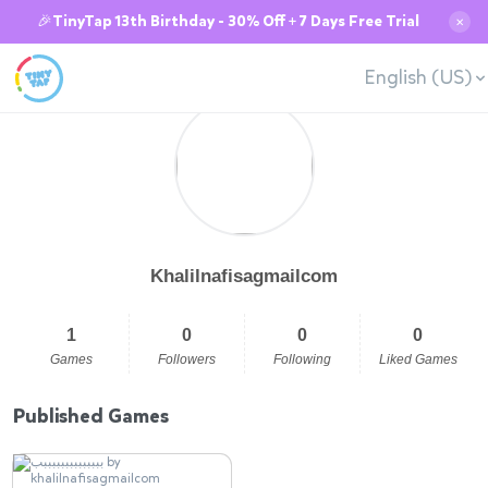
🎉TinyTap 13th Birthday - 30% Off + 7 Days Free Trial
✕
English (US)
Khalilnafisagmailcom
1
0
0
0
Games
Followers
Following
Liked Games
Published Games