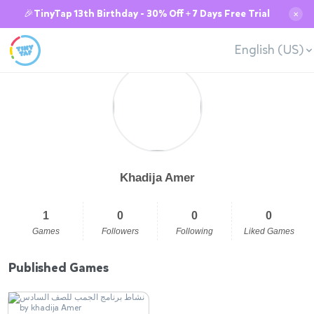
🎉TinyTap 13th Birthday - 30% Off + 7 Days Free Trial
✕
English (US)
Khadija Amer
1
0
0
0
Games
Followers
Following
Liked Games
Published Games