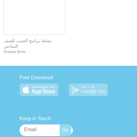
نشاط برنامج الجمب للصف
السادس
khadija Amer
Free Download
Keep in Touch