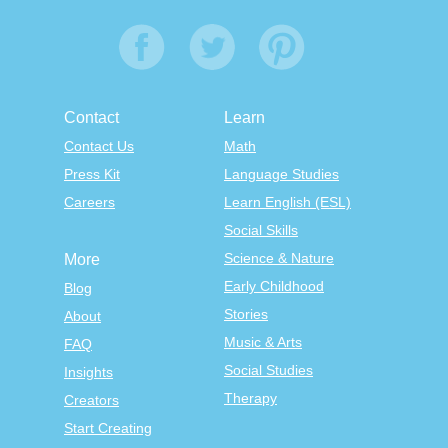
Contact
Learn
Contact Us
Math
Press Kit
Language Studies
Careers
Learn English (ESL)
Social Skills
Science & Nature
More
Early Childhood
Blog
Stories
About
Music & Arts
FAQ
Social Studies
Insights
Therapy
Creators
Start Creating