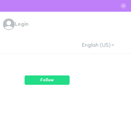
✕
Login
English (US)
Follow