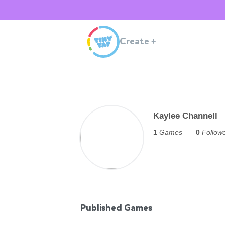
Create
+
Kaylee Channell
1
Games
0
Follow
Published Games