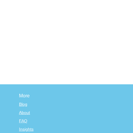
More
Blog
About
FAQ
Insights