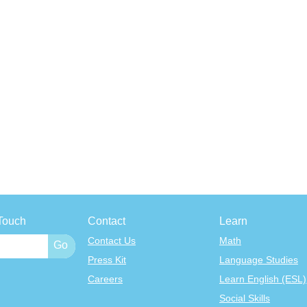
Touch
Contact
Learn
Contact Us
Math
Press Kit
Language Studies
Careers
Learn English (ESL)
Social Skills