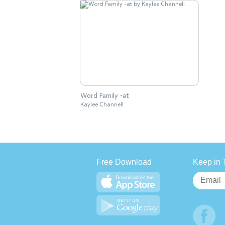
Word Family -at
Kaylee Channell
Free Download
Keep in 