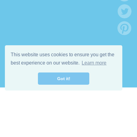
This website uses cookies to ensure you get the
best experience on our website.
Learn more
Got it!