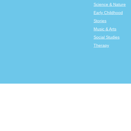
Science & Nature
Early Childhood
Stories
Music & Arts
Social Studies
Therapy