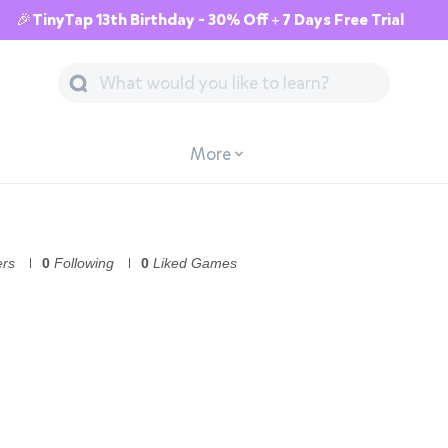
🎉TinyTap 13th Birthday - 30% Off + 7 Days Free Trial
More
ers
0
Following
0
Liked Games