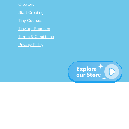
Creators
Start Creating
Tiny Courses
TinyTap Premium
Terms & Conditions
Privacy Policy