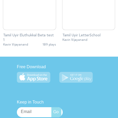
Tamil Uyir Eluthukkal Beta test
Tamil Uyir LetterSchool
1
Kavin Vijayanand
Kavin Vijayanand
189 plays
Free Download
Keep in Touch