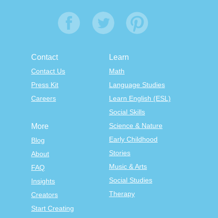
Contact
Learn
Contact Us
Math
Press Kit
Language Studies
Careers
Learn English (ESL)
Social Skills
Science & Nature
More
Early Childhood
Blog
Stories
About
Music & Arts
FAQ
Social Studies
Insights
Therapy
Creators
Start Creating