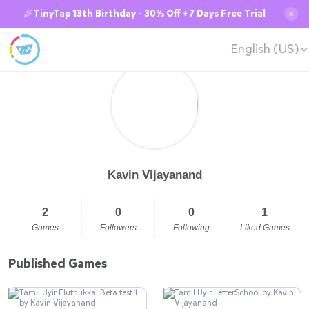
🎉TinyTap 13th Birthday - 30% Off + 7 Days Free Trial
✕
English (US)
Kavin Vijayanand
2
0
0
1
Games
Followers
Following
Liked Games
Published Games