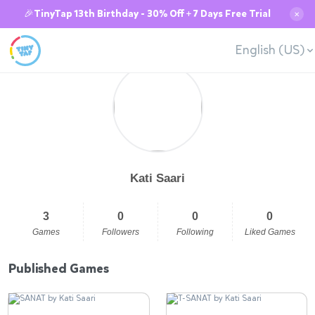
🎉TinyTap 13th Birthday - 30% Off + 7 Days Free Trial
✕
English (US)
Kati Saari
3
0
0
0
Games
Followers
Following
Liked Games
Published Games