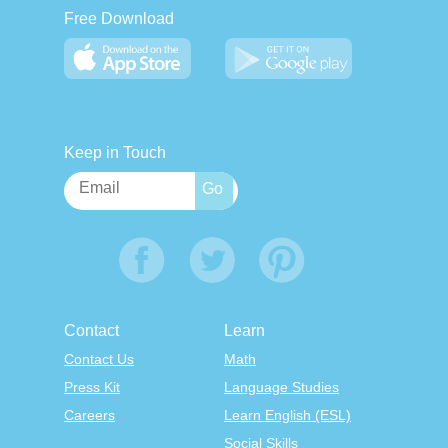
Free Download
Keep in Touch
Contact
Learn
Contact Us
Math
Press Kit
Language Studies
Careers
Learn English (ESL)
Social Skills