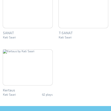
SANAT
T-SANAT
Kati Saari
Kati Saari
Kertaus
Kati Saari
62 plays