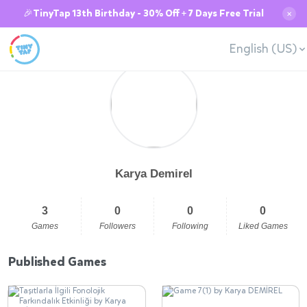
🎉TinyTap 13th Birthday - 30% Off + 7 Days Free Trial
✕
English (US)
Karya Demirel
3
0
0
0
Games
Followers
Following
Liked Games
Published Games