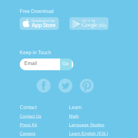
Free Download
Keep in Touch
Contact
Learn
Contact Us
Math
Press Kit
Language Studies
Careers
Learn English (ESL)