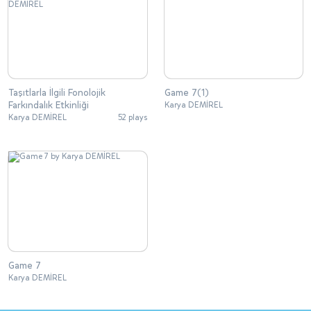
Taşıtlarla İlgili Fonolojik
Game 7(1)
Farkındalık Etkinliği
Karya DEMİREL
Karya DEMİREL
52 plays
Game 7
Karya DEMİREL