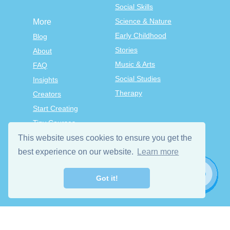
Social Skills
Science & Nature
More
Early Childhood
Blog
Stories
About
Music & Arts
FAQ
Social Studies
Insights
Therapy
Creators
Start Creating
Tiny Courses
TinyTap Premium
This website uses cookies to ensure you get the
Terms & Conditions
best experience on our website.
Learn more
Privacy Policy
Got it!