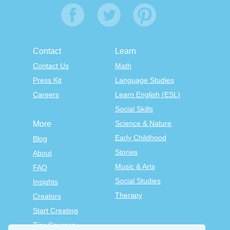
Contact
Learn
Contact Us
Math
Press Kit
Language Studies
Careers
Learn English (ESL)
Social Skills
Science & Nature
More
Early Childhood
Blog
Stories
About
Music & Arts
FAQ
Social Studies
Insights
Therapy
Creators
Start Creating
Tiny Courses