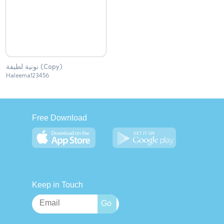
نونية لطيفة (Copy)
Haleema123456
Free Download
Keep in Touch