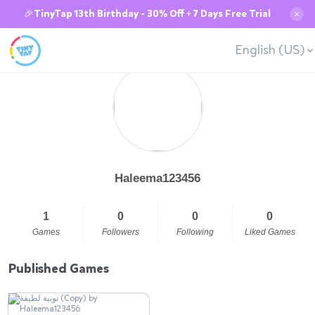
🎉TinyTap 13th Birthday - 30% Off + 7 Days Free Trial
✕
English (US)
Haleema123456
1
0
0
0
Games
Followers
Following
Liked Games
Published Games