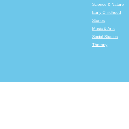
Science & Nature
Early Childhood
Stories
Music & Arts
Social Studies
Therapy