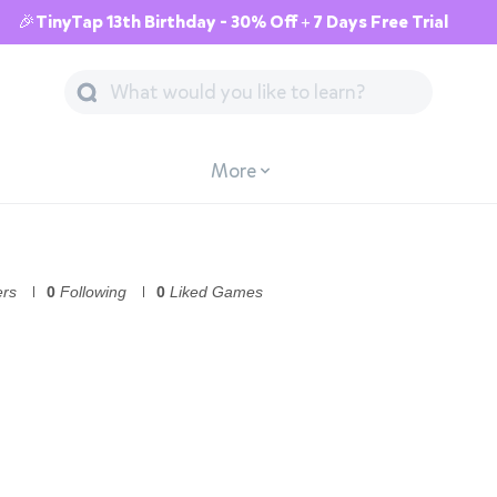
🎉TinyTap 13th Birthday - 30% Off + 7 Days Free Trial
More
ers
0
Following
0
Liked Games