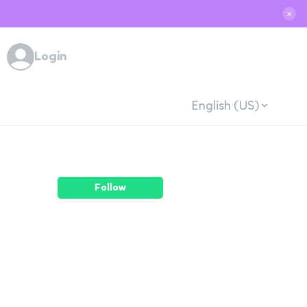
✕
Login
English (US)
Follow