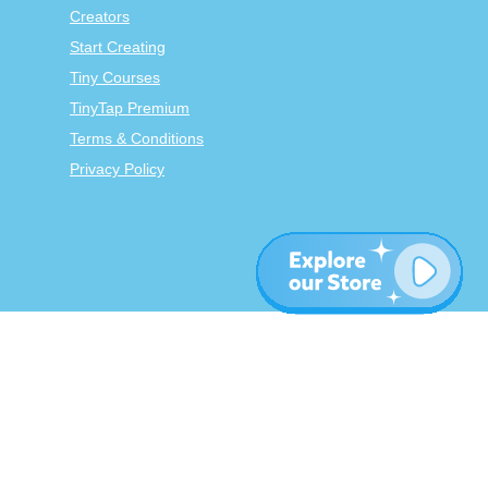
Creators
Start Creating
Tiny Courses
TinyTap Premium
Terms & Conditions
Privacy Policy