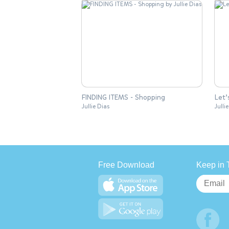
FINDING ITEMS - Shopping
Let’
Jullie Dias
Julli
Free Download
Keep in 