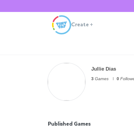
Create
+
Jullie Dias
3
Games
0
Follow
Published Games