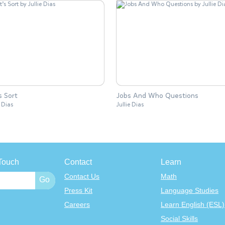
s Sort
Jobs And Who Questions
e Dias
Jullie Dias
Touch
Contact
Learn
Contact Us
Math
Press Kit
Language Studies
Careers
Learn English (ESL)
Social Skills