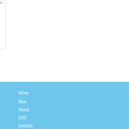
More
Blog
About
FAQ
Insights