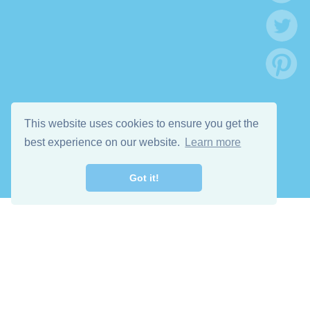
This website uses cookies to ensure you get the
best experience on our website.
Learn more
Got it!