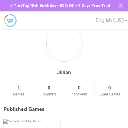
🎉TinyTap 13th Birthday - 30% Off + 7 Days Free Trial
✕
English (US)
Jillian
1
0
0
0
Games
Followers
Following
Liked Games
Published Games