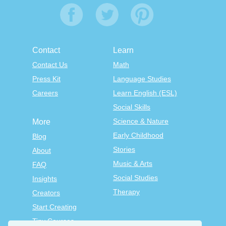
Contact
Learn
Contact Us
Math
Press Kit
Language Studies
Careers
Learn English (ESL)
Social Skills
Science & Nature
More
Early Childhood
Blog
Stories
About
Music & Arts
FAQ
Social Studies
Insights
Therapy
Creators
Start Creating
Tiny Courses