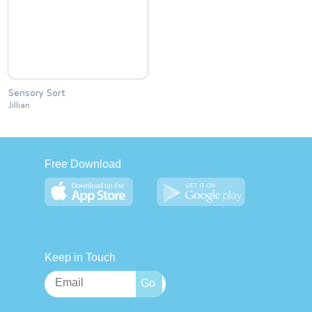
Sensory Sort
Jillian
Free Download
Keep in Touch