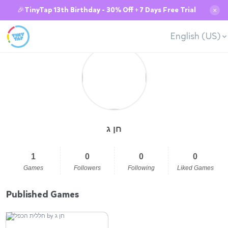
🎉TinyTap 13th Birthday - 30% Off + 7 Days Free Trial
✕
English (US)
חן ג
1
0
0
0
Games
Followers
Following
Liked Games
Published Games