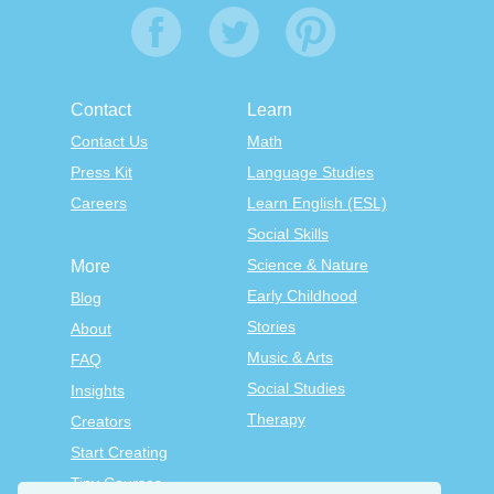
Contact
Learn
Contact Us
Math
Press Kit
Language Studies
Careers
Learn English (ESL)
Social Skills
Science & Nature
More
Early Childhood
Blog
Stories
About
Music & Arts
FAQ
Social Studies
Insights
Therapy
Creators
Start Creating
Tiny Courses