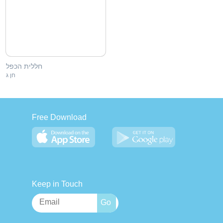
חללית הכפל
חן ג
Free Download
Keep in Touch