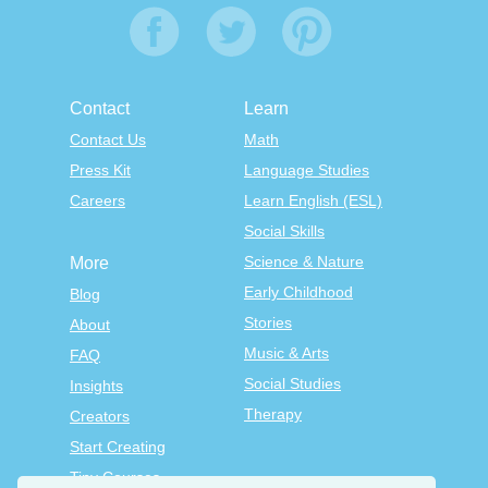
Contact
Learn
Contact Us
Math
Press Kit
Language Studies
Careers
Learn English (ESL)
Social Skills
Science & Nature
More
Early Childhood
Blog
Stories
About
Music & Arts
FAQ
Social Studies
Insights
Therapy
Creators
Start Creating
Tiny Courses