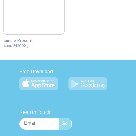
Simple Present
bubu1542002-j
Free Download
Keep in Touch