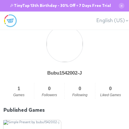
🎉TinyTap 13th Birthday - 30% Off + 7 Days Free Trial
✕
English (US)
Bubu1542002-J
1
0
0
0
Games
Followers
Following
Liked Games
Published Games