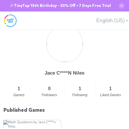
🎉TinyTap 13th Birthday - 30% Off + 7 Days Free Trial
✕
English (US)
Jace C****N Niles
1
0
1
1
Games
Followers
Following
Liked Games
Published Games