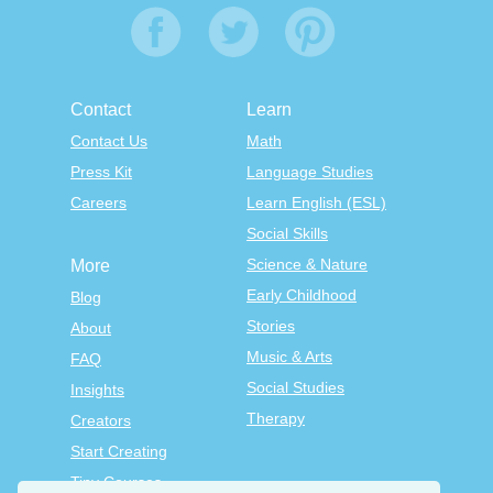
Contact
Learn
Contact Us
Math
Press Kit
Language Studies
Careers
Learn English (ESL)
Social Skills
Science & Nature
More
Early Childhood
Blog
Stories
About
Music & Arts
FAQ
Social Studies
Insights
Therapy
Creators
Start Creating
Tiny Courses