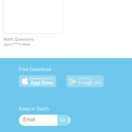
Math Questions
Jace C****n Niles
Free Download
Keep in Touch